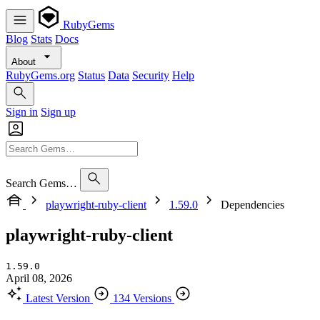
RubyGems
Blog
Stats
Docs
About
RubyGems.org
Status
Data
Security
Help
Sign in
Sign up
Search Gems…
playwright-ruby-client
1.59.0
Dependencies
playwright-ruby-client
1.59.0
April 08, 2026
Latest Version
134 Versions