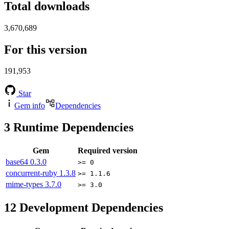
Total downloads
3,670,689
For this version
191,953
Star
Gem info
Dependencies
3
Runtime Dependencies
Gem
Required version
base64
0.3.0
>= 0
concurrent-ruby
1.3.8
>= 1.1.6
mime-types
3.7.0
>= 3.0
12
Development Dependencies