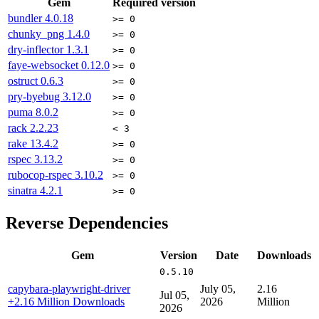
Gem
Required version
bundler
4.0.18
>= 0
chunky_png
1.4.0
>= 0
dry-inflector
1.3.1
>= 0
faye-websocket
0.12.0
>= 0
ostruct
0.6.3
>= 0
pry-byebug
3.12.0
>= 0
puma
8.0.2
>= 0
rack
2.2.23
< 3
rake
13.4.2
>= 0
rspec
3.13.2
>= 0
rubocop-rspec
3.10.2
>= 0
sinatra
4.2.1
>= 0
Reverse Dependencies
Gem
Version
Date
Downloads
0.5.10
capybara-playwright-driver
July 05,
2.16
Jul 05,
+2.16 Million Downloads
2026
Million
2026