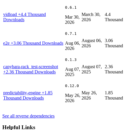
0.6.1
vidload
+4.4 Thousand
March 30,
4.4
Mar 30,
Downloads
2026
Thousand
2026
0.7.1
August 06,
3.06
e2e
+3.06 Thousand Downloads
Aug 06,
2026
Thousand
2026
0.1.3
capybara-rack_test-screenshot
August 07,
2.36
Aug 07,
+2.36 Thousand Downloads
2025
Thousand
2025
0.12.0
predictability-engine
+1.85
May 26,
1.85
May 26,
Thousand Downloads
2026
Thousand
2026
See all reverse dependencies
Helpful Links