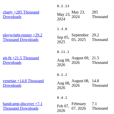
0.2.13
charty
+285 Thousand
May 23,
285
May 23,
Downloads
2024
Thousand
2024
1.3.0
playwright-runner
+29.2
September
29.2
Sep 05,
Thousand Downloads
05, 2025
Thousand
2025
0.11.1
git-fit
+21.5 Thousand
August 09,
21.5
Aug 09,
Downloads
2026
Thousand
2026
0.2.2
venetian
+14.8 Thousand
August 08,
14.8
Aug 08,
Downloads
2026
Thousand
2026
0.4.1
bandcamp-discover
+7.1
February
7.1
Feb 07,
Thousand Downloads
07, 2026
Thousand
2026