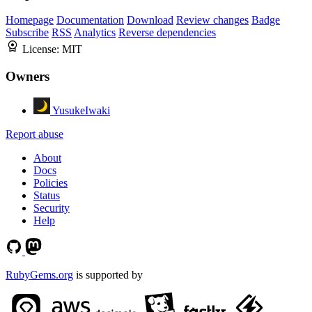
Homepage
Documentation
Download
Review changes
Badge
Subscribe
RSS
Analytics
Reverse dependencies
License:
MIT
Owners
YusukeIwaki
Report abuse
About
Docs
Policies
Status
Security
Help
RubyGems.org
is supported by