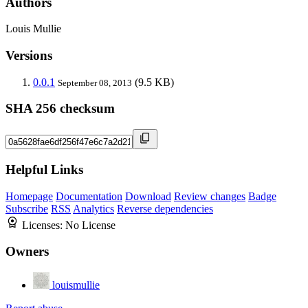
Authors
Louis Mullie
Versions
0.0.1
(9.5 KB)
September 08, 2013
SHA 256 checksum
Helpful Links
Homepage
Documentation
Download
Review changes
Badge
Subscribe
RSS
Analytics
Reverse dependencies
Licenses:
No License
Owners
louismullie