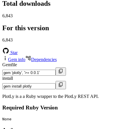
Total downloads
6,843
For this version
6,843
Star
Gem info
Dependencies
Gemfile
install
PlotLy is a a Ruby wrapper to the PlotLy REST API.
Required Ruby Version
None