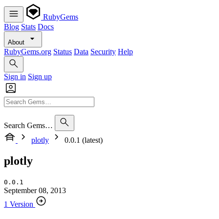
RubyGems
Blog
Stats
Docs
About
RubyGems.org
Status
Data
Security
Help
Sign in
Sign up
Search Gems…
plotly
0.0.1 (latest)
plotly
0.0.1
September 08, 2013
1 Version