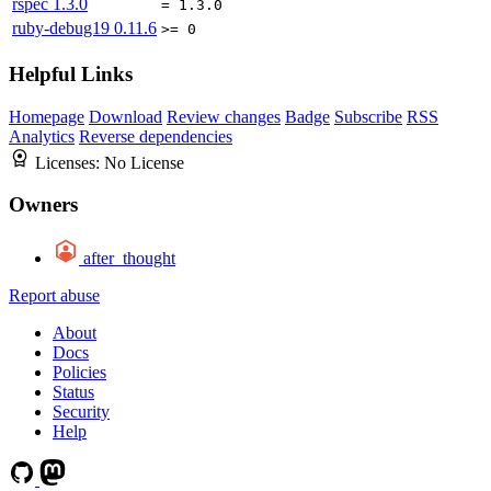
rspec
1.3.0
= 1.3.0
ruby-debug19
0.11.6
>= 0
Helpful Links
Homepage
Download
Review changes
Badge
Subscribe
RSS
Analytics
Reverse dependencies
Licenses:
No License
Owners
after_thought
Report abuse
About
Docs
Policies
Status
Security
Help