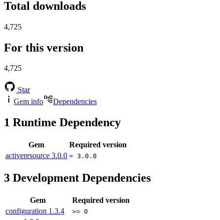
Total downloads
4,725
For this version
4,725
Star
Gem info
Dependencies
1
Runtime Dependency
Gem
Required version
activeresource
3.0.0
= 3.0.0
3
Development Dependencies
Gem
Required version
configuration
1.3.4
>= 0