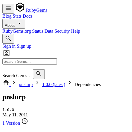
RubyGems
Blog
Stats
Docs
About
RubyGems.org
Status
Data
Security
Help
Sign in
Sign up
Search Gems…
pnslurp
1.0.0 (latest)
Dependencies
pnslurp
1.0.0
May 11, 2011
1 Version