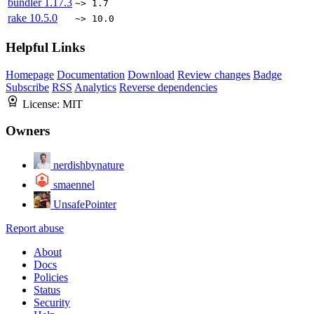
bundler
1.17.3
~> 1.7
rake
10.5.0
~> 10.0
Helpful Links
Homepage
Documentation
Download
Review changes
Badge
Subscribe
RSS
Analytics
Reverse dependencies
License:
MIT
Owners
nerdishbynature
smaennel
UnsafePointer
Report abuse
About
Docs
Policies
Status
Security