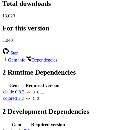
Total downloads
13,023
For this version
3,040
Star
Gem info
Dependencies
2
Runtime Dependencies
Gem
Required version
claide
0.8.2
~> 0.8.1
colored
1.2
~> 1.2
2
Development Dependencies
Gem
Required version