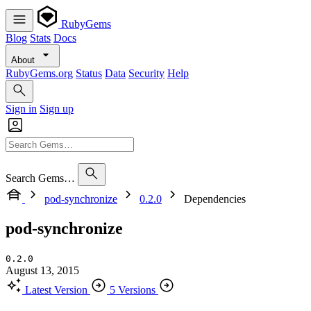
RubyGems
Blog
Stats
Docs
About
RubyGems.org
Status
Data
Security
Help
Sign in
Sign up
Search Gems…
pod-synchronize
0.2.0
Dependencies
pod-synchronize
0.2.0
August 13, 2015
Latest Version
5 Versions