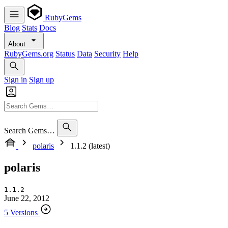
RubyGems
Blog
Stats
Docs
About
RubyGems.org
Status
Data
Security
Help
Sign in
Sign up
Search Gems…
polaris
1.1.2 (latest)
polaris
1.1.2
June 22, 2012
5 Versions