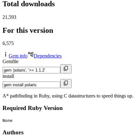
Total downloads
21,593
For this version
6,575
Gem info
Dependencies
Gemfile
install
A* pathfinding in Ruby, using C datastructures to speed things up.
Required Ruby Version
None
Authors