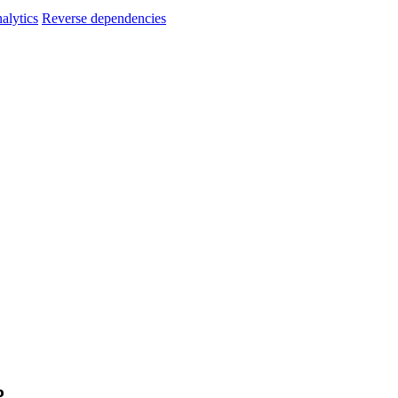
alytics
Reverse dependencies