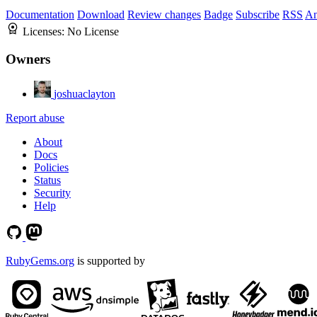
Documentation
Download
Review changes
Badge
Subscribe
RSS
An
Licenses:
No License
Owners
joshuaclayton
Report abuse
About
Docs
Policies
Status
Security
Help
RubyGems.org
is supported by