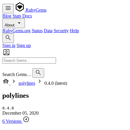
RubyGems
Blog
Stats
Docs
About
RubyGems.org
Status
Data
Security
Help
Sign in
Sign up
Search Gems…
polylines
0.4.0 (latest)
polylines
0.4.0
December 05, 2020
6 Versions