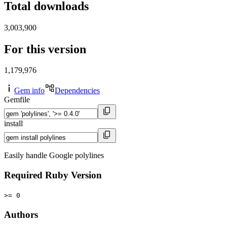
Total downloads
3,003,900
For this version
1,179,976
Gem info
Dependencies
Gemfile
install
Easily handle Google polylines
Required Ruby Version
>= 0
Authors