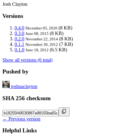
Josh Clayton
Versions
0.4.0
(8 KB)
December 05, 2020
0.3.0
(8 KB)
June 08, 2015
0.2.0
(8 KB)
November 22, 2014
0.1.1
(7 KB)
November 30, 2012
0.1.0
(6.5 KB)
June 18, 2012
Show all versions (6 total)
Pushed by
joshuaclayton
SHA 256 checksum
← Previous version
Helpful Links