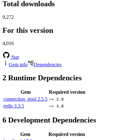
Total downloads
9,272
For this version
4,016
Star
Gem info
Dependencies
2
Runtime Dependencies
Gem
Required version
connection_pool
2.5.5
~> 2.0
redis
3.3.5
~> 3.0
6
Development Dependencies
Gem
Required version