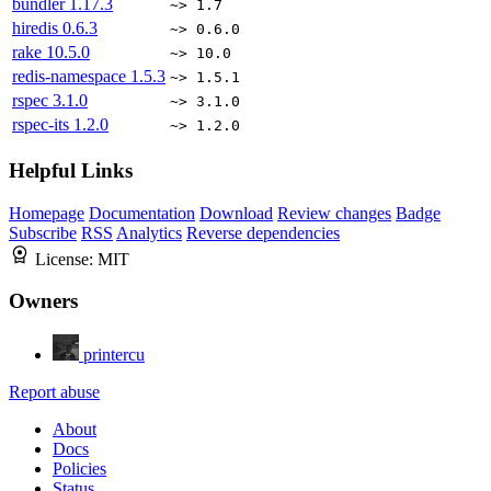
bundler
1.17.3
~> 1.7
hiredis
0.6.3
~> 0.6.0
rake
10.5.0
~> 10.0
redis-namespace
1.5.3
~> 1.5.1
rspec
3.1.0
~> 3.1.0
rspec-its
1.2.0
~> 1.2.0
Helpful Links
Homepage
Documentation
Download
Review changes
Badge
Subscribe
RSS
Analytics
Reverse dependencies
License:
MIT
Owners
printercu
Report abuse
About
Docs
Policies
Status