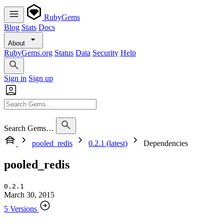
RubyGems
Blog
Stats
Docs
About
RubyGems.org
Status
Data
Security
Help
Sign in
Sign up
Search Gems…
pooled_redis
0.2.1 (latest)
Dependencies
pooled_redis
0.2.1
March 30, 2015
5 Versions