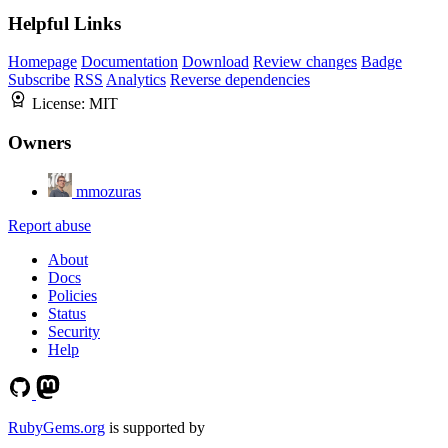
Helpful Links
Homepage
Documentation
Download
Review changes
Badge
Subscribe
RSS
Analytics
Reverse dependencies
License:
MIT
Owners
mmozuras
Report abuse
About
Docs
Policies
Status
Security
Help
RubyGems.org
is supported by