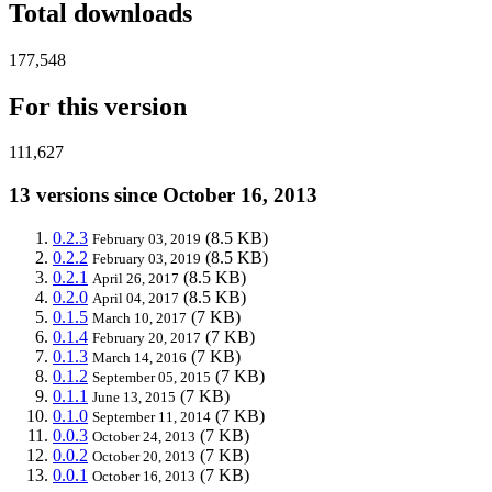
Total downloads
177,548
For this version
111,627
13 versions since October 16, 2013
0.2.3
(8.5 KB)
February 03, 2019
0.2.2
(8.5 KB)
February 03, 2019
0.2.1
(8.5 KB)
April 26, 2017
0.2.0
(8.5 KB)
April 04, 2017
0.1.5
(7 KB)
March 10, 2017
0.1.4
(7 KB)
February 20, 2017
0.1.3
(7 KB)
March 14, 2016
0.1.2
(7 KB)
September 05, 2015
0.1.1
(7 KB)
June 13, 2015
0.1.0
(7 KB)
September 11, 2014
0.0.3
(7 KB)
October 24, 2013
0.0.2
(7 KB)
October 20, 2013
0.0.1
(7 KB)
October 16, 2013