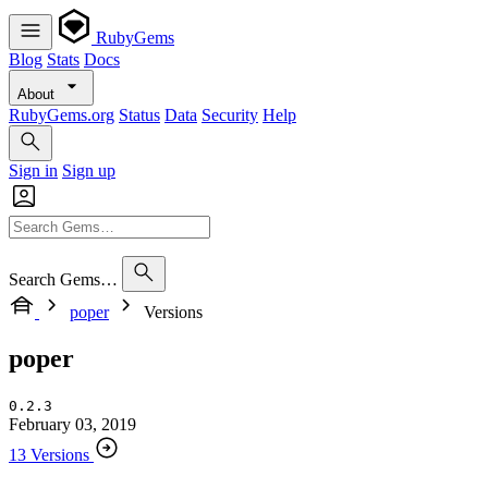
RubyGems
Blog
Stats
Docs
About
RubyGems.org
Status
Data
Security
Help
Sign in
Sign up
Search Gems…
poper
Versions
poper
0.2.3
February 03, 2019
13 Versions