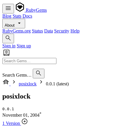
RubyGems
Blog
Stats
Docs
About
RubyGems.org
Status
Data
Security
Help
Sign in
Sign up
Search Gems…
posixlock
0.0.1 (latest)
posixlock
0.0.1
*
November 01, 2004
1 Version