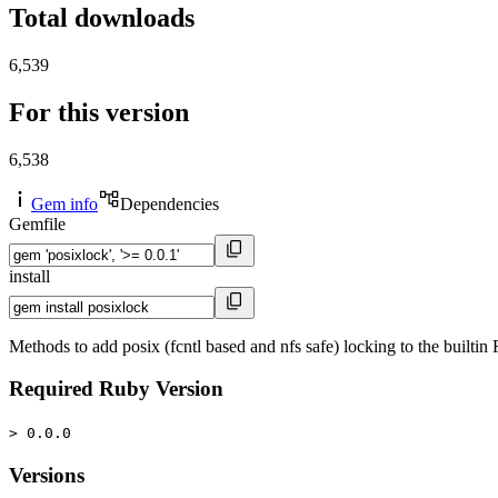
Total downloads
6,539
For this version
6,538
Gem info
Dependencies
Gemfile
install
Methods to add posix (fcntl based and nfs safe) locking to the builtin F
Required Ruby Version
> 0.0.0
Versions