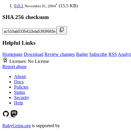
*
0.0.1
(15.5 KB)
November 01, 2004
SHA 256 checksum
Helpful Links
Homepage
Download
Review changes
Badge
Subscribe
RSS
Analyt
Licenses:
No License
Report abuse
About
Docs
Policies
Status
Security
Help
RubyGems.org
is supported by