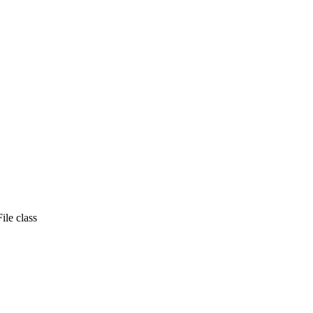
ile class