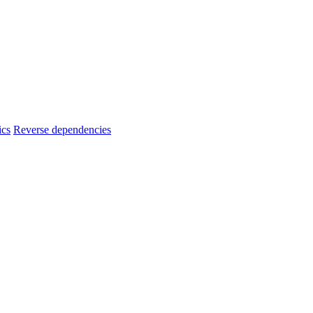
ics
Reverse dependencies