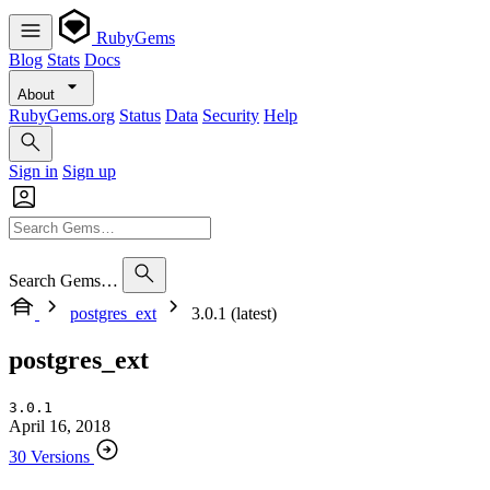
RubyGems
Blog
Stats
Docs
About
RubyGems.org
Status
Data
Security
Help
Sign in
Sign up
Search Gems…
postgres_ext
3.0.1 (latest)
postgres_ext
3.0.1
April 16, 2018
30 Versions