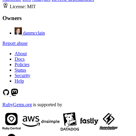
License:
MIT
Owners
danmcclain
Report abuse
About
Docs
Policies
Status
Security
Help
RubyGems.org
is supported by