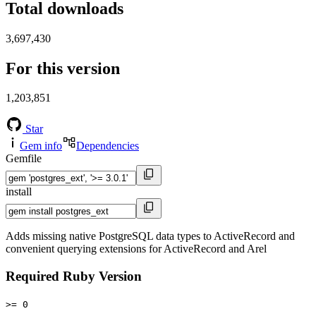
Total downloads
3,697,430
For this version
1,203,851
Star
Gem info
Dependencies
Gemfile
install
Adds missing native PostgreSQL data types to ActiveRecord and
convenient querying extensions for ActiveRecord and Arel
Required Ruby Version
>= 0