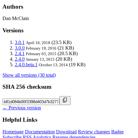
Authors
Dan McClain
Versions
3.0.1
(23.5 KB)
April 16, 2018
3.0.0
(21 KB)
February 19, 2016
2.4.1
(20.5 KB)
February 03, 2015
2.4.0
(20 KB)
January 13, 2015
2.4.0.beta.1
(19 KB)
October 13, 2014
Show all versions (30 total)
SHA 256 checksum
← Previous version
Helpful Links
Homepage
Documentation
Download
Review changes
Badge
Subscribe
RSS
Analytics
Reverse dependencies