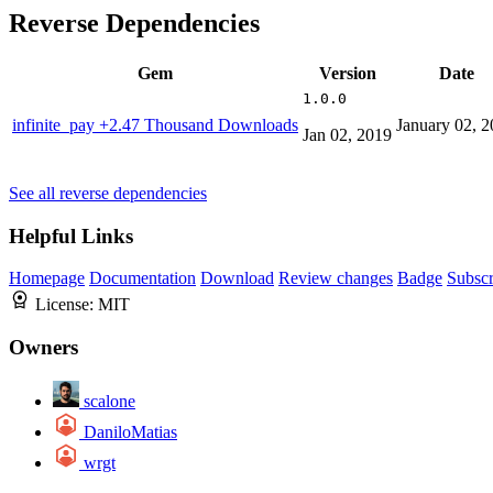
Reverse Dependencies
Gem
Version
Date
1.0.0
infinite_pay
+2.47 Thousand Downloads
January 02, 
Jan 02, 2019
See all reverse dependencies
Helpful Links
Homepage
Documentation
Download
Review changes
Badge
Subscr
License:
MIT
Owners
scalone
DaniloMatias
wrgt