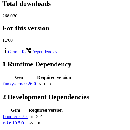
Total downloads
268,030
For this version
1,700
Gem info
Dependencies
1
Runtime Dependency
Gem
Required version
funky-emv
0.26.0
~> 0.3
2
Development Dependencies
Gem
Required version
bundler
2.7.2
~> 2.0
rake
10.5.0
~> 10