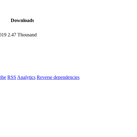
Downloads
2019
2.47 Thousand
ibe
RSS
Analytics
Reverse dependencies