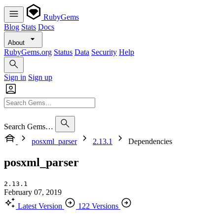
RubyGems
Blog
Stats
Docs
About
RubyGems.org
Status
Data
Security
Help
Sign in
Sign up
Search Gems…
posxml_parser
2.13.1
Dependencies
posxml_parser
2.13.1
February 07, 2019
Latest Version
122 Versions