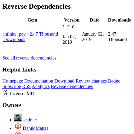
Reverse Dependencies
Gem
Version
Date
Downloads
1.0.0
infinite_pay
+2.47 Thousand
January 02,
2.47
Jan 02,
Downloads
2019
Thousand
2019
See all reverse dependencies
Helpful Links
Homepage
Documentation
Download
Review changes
Badge
Subscribe
RSS
Analytics
Reverse dependencies
License:
MIT
Owners
scalone
DaniloMatias