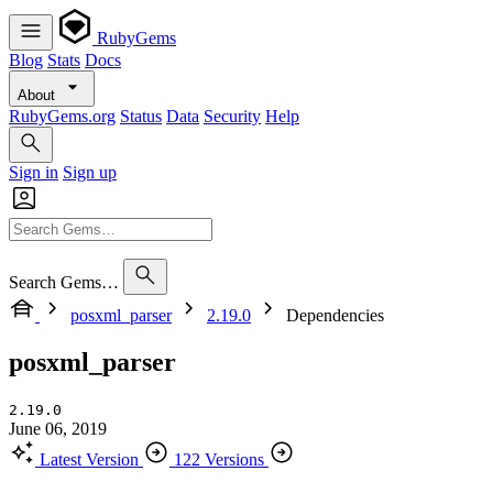
RubyGems
Blog
Stats
Docs
About
RubyGems.org
Status
Data
Security
Help
Sign in
Sign up
Search Gems…
posxml_parser
2.19.0
Dependencies
posxml_parser
2.19.0
June 06, 2019
Latest Version
122 Versions