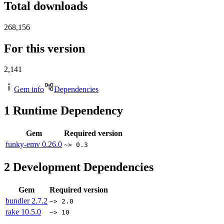
Total downloads
268,156
For this version
2,141
Gem info
Dependencies
1
Runtime Dependency
Gem
Required version
funky-emv
0.26.0
~> 0.3
2
Development Dependencies
Gem
Required version
bundler
2.7.2
~> 2.0
rake
10.5.0
~> 10