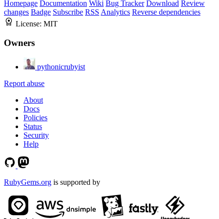
Homepage
Documentation
Wiki
Bug Tracker
Download
Review
changes
Badge
Subscribe
RSS
Analytics
Reverse dependencies
License:
MIT
Owners
pythonicrubyist
Report abuse
About
Docs
Policies
Status
Security
Help
RubyGems.org
is supported by