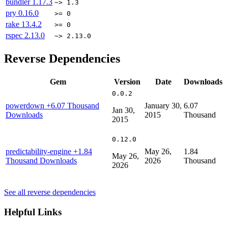
bundler
1.17.3
~> 1.3
pry
0.16.0
>= 0
rake
13.4.2
>= 0
rspec
2.13.0
~> 2.13.0
Reverse Dependencies
Gem
Version
Date
Downloads
0.0.2
powerdown
+6.07 Thousand
January 30,
6.07
Jan 30,
Downloads
2015
Thousand
2015
0.12.0
predictability-engine
+1.84
May 26,
1.84
May 26,
Thousand Downloads
2026
Thousand
2026
See all reverse dependencies
Helpful Links