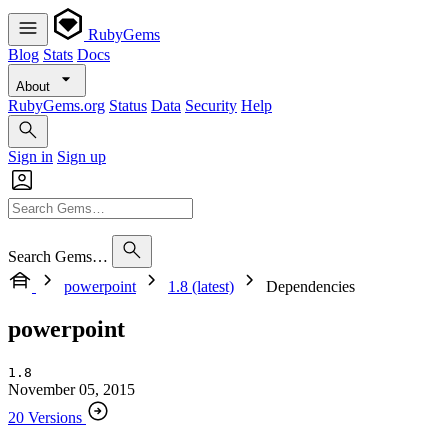
RubyGems
Blog
Stats
Docs
About
RubyGems.org
Status
Data
Security
Help
Sign in
Sign up
Search Gems…
powerpoint
1.8 (latest)
Dependencies
powerpoint
1.8
November 05, 2015
20 Versions