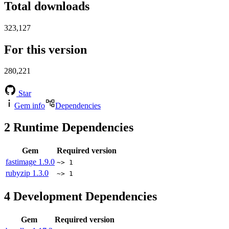
Total downloads
323,127
For this version
280,221
Star
Gem info
Dependencies
2
Runtime Dependencies
Gem
Required version
fastimage
1.9.0
~> 1
rubyzip
1.3.0
~> 1
4
Development Dependencies
Gem
Required version