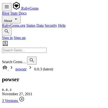
RubyGems
Blog
Stats
Docs
About
RubyGems.org
Status
Data
Security
Help
Sign in
Sign up
Search Gems…
powser
0.0.3 (latest)
powser
0.0.3
November 27, 2011
3 Versions