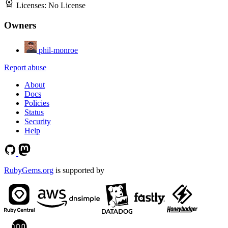
Licenses:
No License
Owners
phil-monroe
Report abuse
About
Docs
Policies
Status
Security
Help
RubyGems.org
is supported by