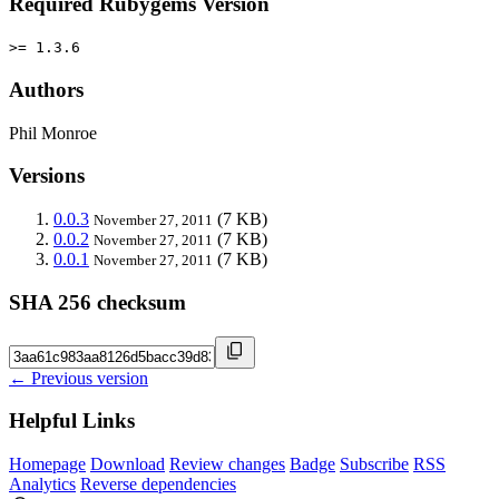
Required Rubygems Version
>= 1.3.6
Authors
Phil Monroe
Versions
0.0.3
(7 KB)
November 27, 2011
0.0.2
(7 KB)
November 27, 2011
0.0.1
(7 KB)
November 27, 2011
SHA 256 checksum
← Previous version
Helpful Links
Homepage
Download
Review changes
Badge
Subscribe
RSS
Analytics
Reverse dependencies