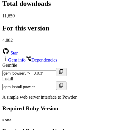
Total downloads
11,659
For this version
4,882
Star
Gem info
Dependencies
Gemfile
install
A simple web server interface to Powder.
Required Ruby Version
None