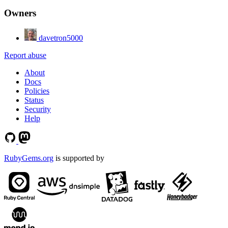
Owners
davetron5000
Report abuse
About
Docs
Policies
Status
Security
Help
RubyGems.org
is supported by