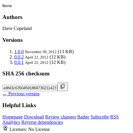
None
Authors
Dave Copeland
Versions
1.0.0
(13 KB)
November 30, 2012
0.0.2
(12 KB)
April 22, 2012
0.0.1
(12 KB)
April 22, 2012
SHA 256 checksum
← Previous version
Helpful Links
Homepage
Download
Review changes
Badge
Subscribe
RSS
Analytics
Reverse dependencies
Licenses:
No License