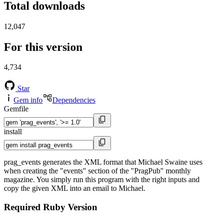
Total downloads
12,047
For this version
4,734
Star
Gem info
Dependencies
Gemfile
install
prag_events generates the XML format that Michael Swaine uses
when creating the "events" section of the "PragPub" monthly
magazine. You simply run this program with the right inputs and
copy the given XML into an email to Michael.
Required Ruby Version