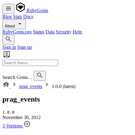
RubyGems
Blog
Stats
Docs
About
RubyGems.org
Status
Data
Security
Help
Sign in
Sign up
Search Gems…
prag_events
1.0.0 (latest)
prag_events
1.0.0
November 30, 2012
3 Versions