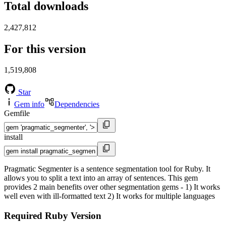
Total downloads
2,427,812
For this version
1,519,808
Star
Gem info
Dependencies
Gemfile
install
Pragmatic Segmenter is a sentence segmentation tool for Ruby. It
allows you to split a text into an array of sentences. This gem
provides 2 main benefits over other segmentation gems - 1) It works
well even with ill-formatted text 2) It works for multiple languages
Required Ruby Version