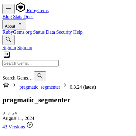
RubyGems
Blog
Stats
Docs
About
RubyGems.org
Status
Data
Security
Help
Sign in
Sign up
Search Gems…
pragmatic_segmenter
0.3.24 (latest)
pragmatic_segmenter
0.3.24
August 11, 2024
43 Versions