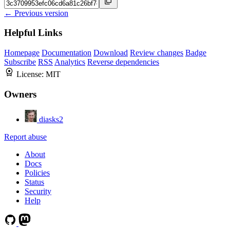
← Previous version
Helpful Links
Homepage
Documentation
Download
Review changes
Badge
Subscribe
RSS
Analytics
Reverse dependencies
License:
MIT
Owners
diasks2
Report abuse
About
Docs
Policies
Status
Security
Help