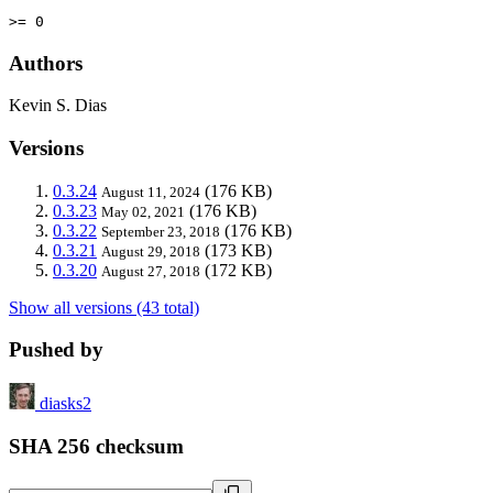
>= 0
Authors
Kevin S. Dias
Versions
0.3.24
(176 KB)
August 11, 2024
0.3.23
(176 KB)
May 02, 2021
0.3.22
(176 KB)
September 23, 2018
0.3.21
(173 KB)
August 29, 2018
0.3.20
(172 KB)
August 27, 2018
Show all versions (43 total)
Pushed by
diasks2
SHA 256 checksum