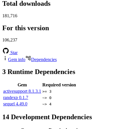
Total downloads
181,716
For this version
106,237
Star
Gem info
Dependencies
3
Runtime Dependencies
Gem
Required version
activesupport
8.1.3.1
>= 3
randexp
0.1.7
~> 0
sequel
4.49.0
~> 4
14
Development Dependencies