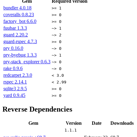
Gem
Required version
bundler
4.0.18
>= 1
coveralls
0.8.23
>= 0
factory_bot
6.6.0
>= 0
fuubar
1.3.3
~> 1
guard
2.20.2
~> 2
guard-rspec
4.7.3
>= 0
pry
0.16.0
~> 0
pry-byebug
1.3.3
~> 1
pry-stack_explorer
0.6.3
~> 0
rake
0.9.6
~> 0
redcarpet
2.3.0
< 3.0
rspec
2.14.1
< 2.99
sqlite3
2.9.5
>= 0
yard
0.9.45
>= 0
Reverse Dependencies
Gem
Version
Date
Downloads
1.1.1