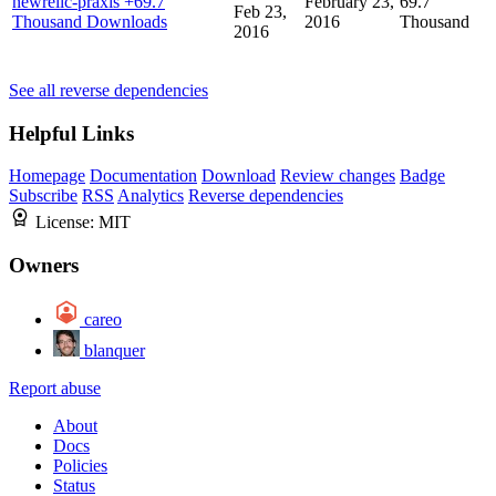
newrelic-praxis
+69.7
February 23,
69.7
Feb 23,
Thousand Downloads
2016
Thousand
2016
See all reverse dependencies
Helpful Links
Homepage
Documentation
Download
Review changes
Badge
Subscribe
RSS
Analytics
Reverse dependencies
License:
MIT
Owners
careo
blanquer
Report abuse
About
Docs
Policies
Status