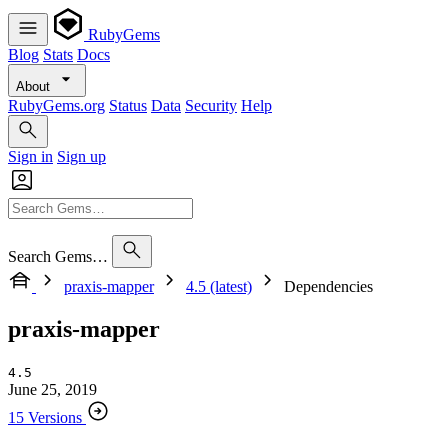
RubyGems
Blog
Stats
Docs
About
RubyGems.org
Status
Data
Security
Help
Sign in
Sign up
Search Gems…
praxis-mapper
4.5 (latest)
Dependencies
praxis-mapper
4.5
June 25, 2019
15 Versions