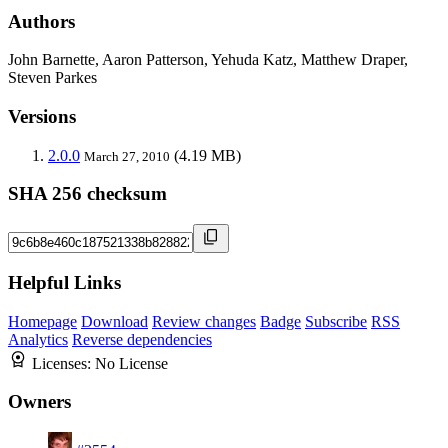
Authors
John Barnette, Aaron Patterson, Yehuda Katz, Matthew Draper,
Steven Parkes
Versions
2.0.0
(4.19 MB)
March 27, 2010
SHA 256 checksum
Helpful Links
Homepage
Download
Review changes
Badge
Subscribe
RSS
Analytics
Reverse dependencies
Licenses:
No License
Owners