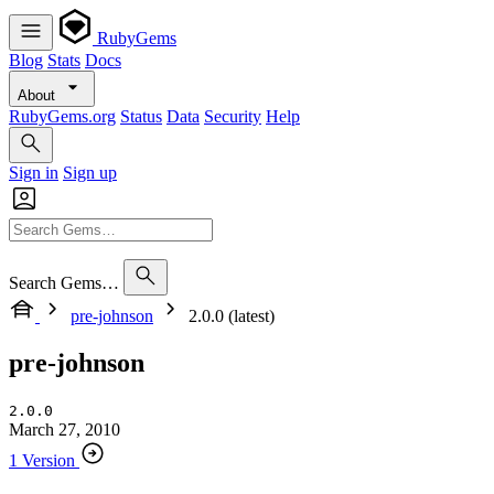
RubyGems
Blog
Stats
Docs
About
RubyGems.org
Status
Data
Security
Help
Sign in
Sign up
Search Gems…
pre-johnson
2.0.0 (latest)
pre-johnson
2.0.0
March 27, 2010
1 Version