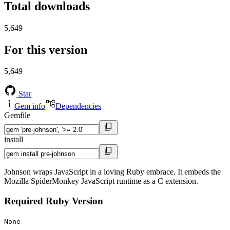
Total downloads
5,649
For this version
5,649
Star
Gem info
Dependencies
Gemfile
install
Johnson wraps JavaScript in a loving Ruby embrace. It embeds the
Mozilla SpiderMonkey JavaScript runtime as a C extension.
Required Ruby Version
None