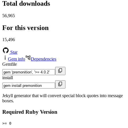
Total downloads
56,965
For this version
15,496
Star
Gem info
Dependencies
Gemfile
install
Jekyll generator that will convert special block quotes into message
boxes.
Required Ruby Version
>= 0