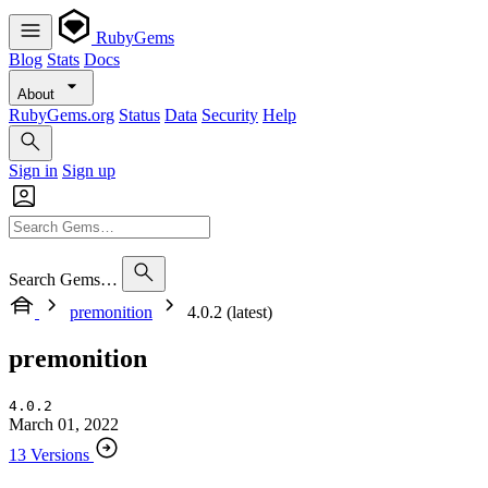
RubyGems
Blog
Stats
Docs
About
RubyGems.org
Status
Data
Security
Help
Sign in
Sign up
Search Gems…
premonition
4.0.2 (latest)
premonition
4.0.2
March 01, 2022
13 Versions