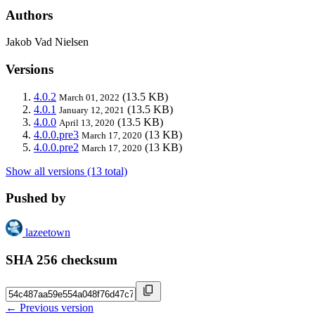
Authors
Jakob Vad Nielsen
Versions
4.0.2
(13.5 KB)
March 01, 2022
4.0.1
(13.5 KB)
January 12, 2021
4.0.0
(13.5 KB)
April 13, 2020
4.0.0.pre3
(13 KB)
March 17, 2020
4.0.0.pre2
(13 KB)
March 17, 2020
Show all versions (13 total)
Pushed by
lazeetown
SHA 256 checksum
← Previous version