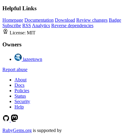
Helpful Links
Homepage
Documentation
Download
Review changes
Badge
Subscribe
RSS
Analytics
Reverse dependencies
License:
MIT
Owners
lazeetown
Report abuse
About
Docs
Policies
Status
Security
Help
RubyGems.org
is supported by