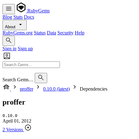
RubyGems
Blog
Stats
Docs
About
RubyGems.org
Status
Data
Security
Help
Sign in
Sign up
Search Gems…
proffer
0.10.0 (latest)
Dependencies
proffer
0.10.0
April 01, 2012
2 Versions