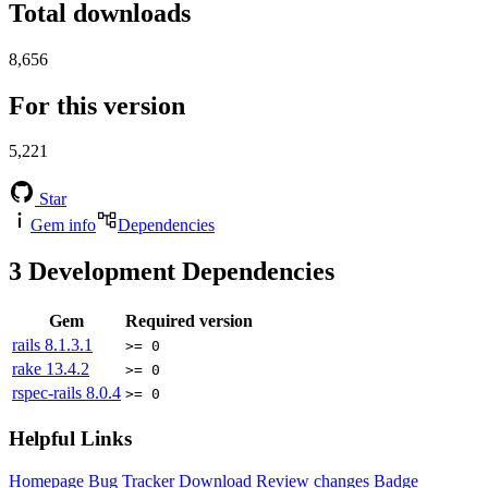
Total downloads
8,656
For this version
5,221
Star
Gem info
Dependencies
3
Development Dependencies
Gem
Required version
rails
8.1.3.1
>= 0
rake
13.4.2
>= 0
rspec-rails
8.0.4
>= 0
Helpful Links
Homepage
Bug Tracker
Download
Review changes
Badge