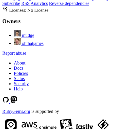
Subscribe
RSS
Analytics
Reverse dependencies
Licenses:
No License
Owners
mudge
ohthatjames
Report abuse
About
Docs
Policies
Status
Security
Help
RubyGems.org
is supported by