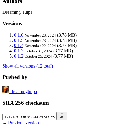
Authors
Dreaming Tulpa
Versions
0.1.6
(3.78 MB)
November 28, 2024
0.1.5
(3.78 MB)
November 23, 2024
0.1.4
(3.77 MB)
November 22, 2024
0.1.3
(3.77 MB)
October 31, 2024
0.1.2
(3.77 MB)
October 25, 2024
Show all versions (12 total)
Pushed by
dreamingtulpa
SHA 256 checksum
← Previous version