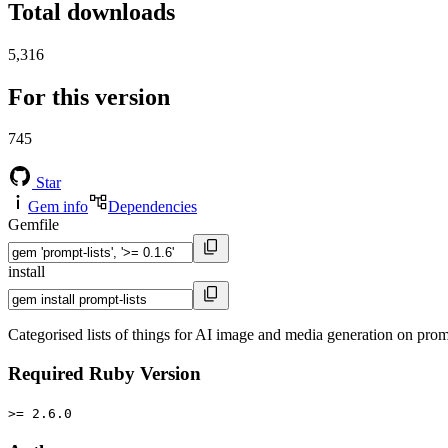
Total downloads
5,316
For this version
745
Star
Gem info
Dependencies
Gemfile
install
Categorised lists of things for AI image and media generation on pr
Required Ruby Version
>= 2.6.0