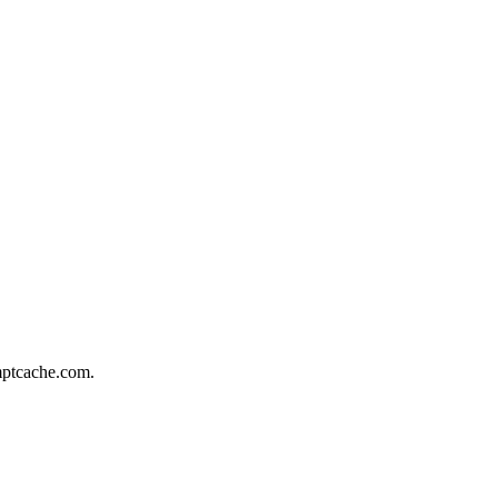
omptcache.com.