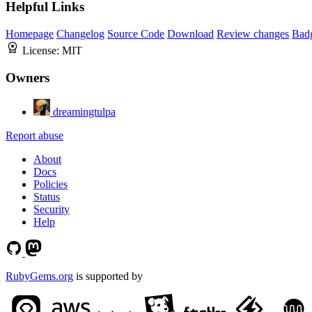
Helpful Links
Homepage
Changelog
Source Code
Download
Review changes
Bad
License:
MIT
Owners
dreamingtulpa
Report abuse
About
Docs
Policies
Status
Security
Help
RubyGems.org
is supported by