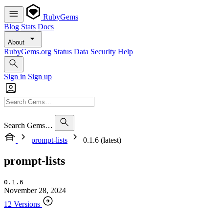
RubyGems
Blog
Stats
Docs
About
RubyGems.org
Status
Data
Security
Help
Sign in
Sign up
Search Gems…
prompt-lists
0.1.6 (latest)
prompt-lists
0.1.6
November 28, 2024
12 Versions