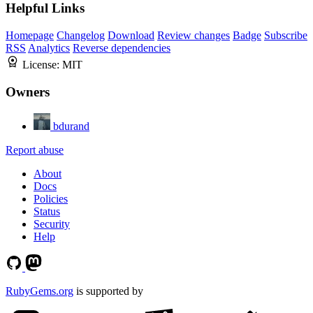
Helpful Links
Homepage
Changelog
Download
Review changes
Badge
Subscribe
RSS
Analytics
Reverse dependencies
License:
MIT
Owners
bdurand
Report abuse
About
Docs
Policies
Status
Security
Help
RubyGems.org
is supported by