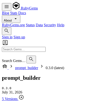
RubyGems
Blog
Stats
Docs
About
RubyGems.org
Status
Data
Security
Help
Sign in
Sign up
Search Gems…
prompt_builder
0.3.0 (latest)
prompt_builder
0.3.0
July 31, 2026
5 Versions