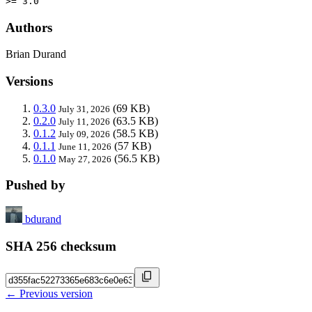
>= 3.0
Authors
Brian Durand
Versions
0.3.0
(69 KB)
July 31, 2026
0.2.0
(63.5 KB)
July 11, 2026
0.1.2
(58.5 KB)
July 09, 2026
0.1.1
(57 KB)
June 11, 2026
0.1.0
(56.5 KB)
May 27, 2026
Pushed by
bdurand
SHA 256 checksum
← Previous version