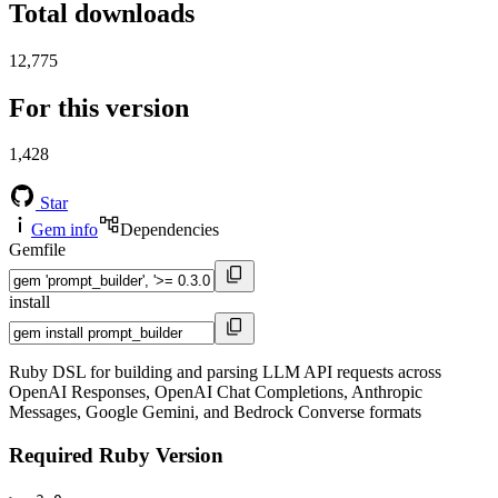
Total downloads
12,775
For this version
1,428
Star
Gem info
Dependencies
Gemfile
install
Ruby DSL for building and parsing LLM API requests across
OpenAI Responses, OpenAI Chat Completions, Anthropic
Messages, Google Gemini, and Bedrock Converse formats
Required Ruby Version