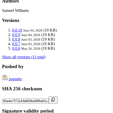
Authors
Samuel Williams
Versions
0.0.10
(19 KB)
June 04, 2026
0.0.9
(19 KB)
June 04, 2026
0.0.8
(19 KB)
June 03, 2026
0.0.7
(19 KB)
June 03, 2026
0.0.6
(19 KB)
May 26, 2026
Show all versions (11 total)
Pushed by
ioquatix
SHA 256 checksum
Signature validity period