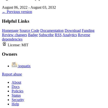
August 06, 2022 - August 03, 2032
← Previous version
Helpful Links
Homepage
Source Code
Documentation
Download
Funding
Review changes
Badge
Subscribe
RSS
Analytics
Reverse
dependencies
License:
MIT
Owners
ioquatix
Report abuse
About
Docs
Policies
Status
Security
Help