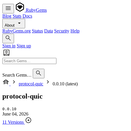
RubyGems
Blog
Stats
Docs
About
RubyGems.org
Status
Data
Security
Help
Sign in
Sign up
Search Gems…
protocol-quic
0.0.10 (latest)
protocol-quic
0.0.10
June 04, 2026
11 Versions