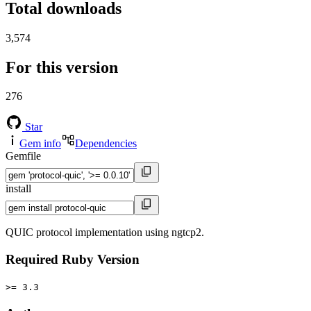
Total downloads
3,574
For this version
276
Star
Gem info
Dependencies
Gemfile
install
QUIC protocol implementation using ngtcp2.
Required Ruby Version
>= 3.3