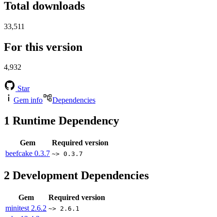
Total downloads
33,511
For this version
4,932
Star
Gem info
Dependencies
1
Runtime Dependency
Gem
Required version
beefcake
0.3.7
~> 0.3.7
2
Development Dependencies
Gem
Required version
minitest
2.6.2
~> 2.6.1