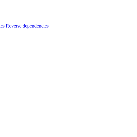
ics
Reverse dependencies