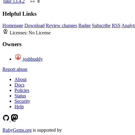
rake
13.4.2
>= 0
Helpful Links
Homepage
Download
Review changes
Badge
Subscribe
RSS
Analyt
Licenses:
No License
Owners
joshbuddy
Report abuse
About
Docs
Policies
Status
Security
Help
RubyGems.org
is supported by