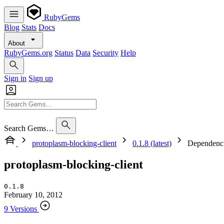
RubyGems
Blog
Stats
Docs
About
RubyGems.org
Status
Data
Security
Help
Sign in
Sign up
Search Gems…
protoplasm-blocking-client
0.1.8 (latest)
Dependenc
protoplasm-blocking-client
0.1.8
February 10, 2012
9 Versions