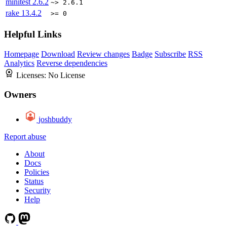
minitest
2.6.2
~> 2.6.1
rake
13.4.2
>= 0
Helpful Links
Homepage
Download
Review changes
Badge
Subscribe
RSS
Analytics
Reverse dependencies
Licenses:
No License
Owners
joshbuddy
Report abuse
About
Docs
Policies
Status
Security
Help