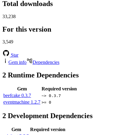
Total downloads
33,238
For this version
3,549
Star
Gem info
Dependencies
2
Runtime Dependencies
Gem
Required version
beefcake
0.3.7
~> 0.3.7
eventmachine
1.2.7
>= 0
2
Development Dependencies
Gem
Required version