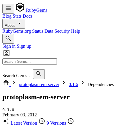
RubyGems
Blog
Stats
Docs
About
RubyGems.org
Status
Data
Security
Help
Sign in
Sign up
Search Gems…
protoplasm-em-server
0.1.6
Dependencies
protoplasm-em-server
0.1.6
February 03, 2012
Latest Version
9 Versions