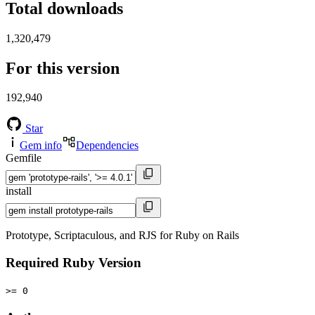
Total downloads
1,320,479
For this version
192,940
Star
Gem info
Dependencies
Gemfile
install
Prototype, Scriptaculous, and RJS for Ruby on Rails
Required Ruby Version
>= 0