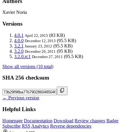
Authors
Xavier Noria
Versions
4.0.1
(83 KB)
April 22, 2015
4.0.0
(95.5 KB)
December 12, 2013
3.2.1
(95.5 KB)
January 23, 2012
3.2.0
(95 KB)
December 20, 2011
3.2.0.rc1
(95.5 KB)
December 27, 2011
Show all versions (10 total)
SHA 256 checksum
← Previous version
Helpful Links
Homepage
Documentation
Download
Review changes
Badge
Subscribe
RSS
Analytics
Reverse dependencies