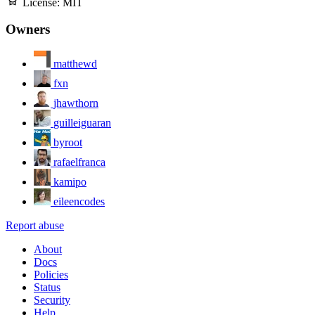
License:
MIT
Owners
matthewd
fxn
jhawthorn
guilleiguaran
byroot
rafaelfranca
kamipo
eileencodes
Report abuse
About
Docs
Policies
Status
Security
Help