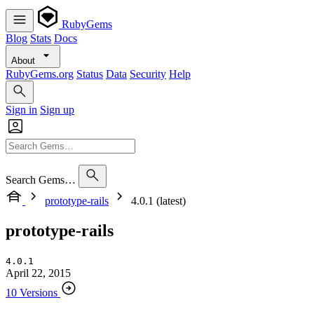
RubyGems
Blog
Stats
Docs
About
RubyGems.org
Status
Data
Security
Help
Sign in
Sign up
Search Gems…
prototype-rails
4.0.1 (latest)
prototype-rails
4.0.1
April 22, 2015
10 Versions