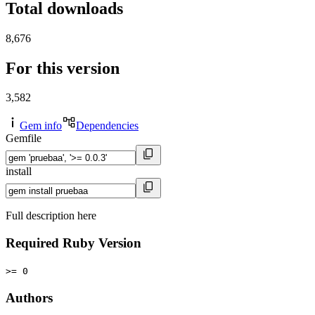
Total downloads
8,676
For this version
3,582
Gem info
Dependencies
Gemfile
install
Full description here
Required Ruby Version
>= 0
Authors