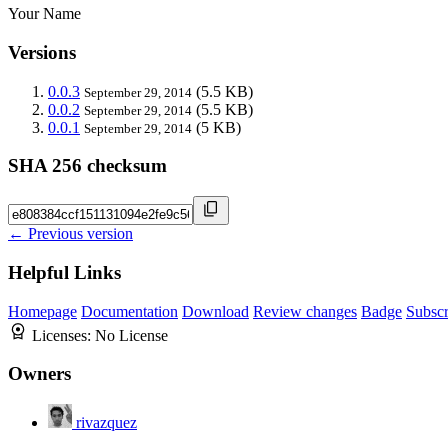
Your Name
Versions
0.0.3
(5.5 KB)
September 29, 2014
0.0.2
(5.5 KB)
September 29, 2014
0.0.1
(5 KB)
September 29, 2014
SHA 256 checksum
← Previous version
Helpful Links
Homepage
Documentation
Download
Review changes
Badge
Subscr
Licenses:
No License
Owners
rivazquez