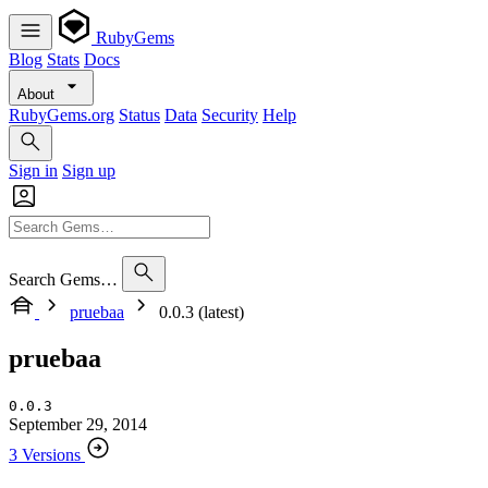
RubyGems
Blog
Stats
Docs
About
RubyGems.org
Status
Data
Security
Help
Sign in
Sign up
Search Gems…
pruebaa
0.0.3 (latest)
pruebaa
0.0.3
September 29, 2014
3 Versions