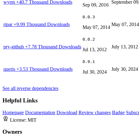
wyrm
+40.7 Thousand Downloads
September 09
Sep 09, 2016
0.0.3
ripar
+9.99 Thousand Downloads
May 07, 2014
May 07, 2014
0.0.2
pry-github
+7.78 Thousand Downloads
July 13, 2012
Jul 13, 2012
0.9.1
queris
+3.53 Thousand Downloads
July 30, 2024
Jul 30, 2024
See all reverse dependencies
Helpful Links
Homepage
Documentation
Download
Review changes
Badge
Subscr
License:
MIT
Owners