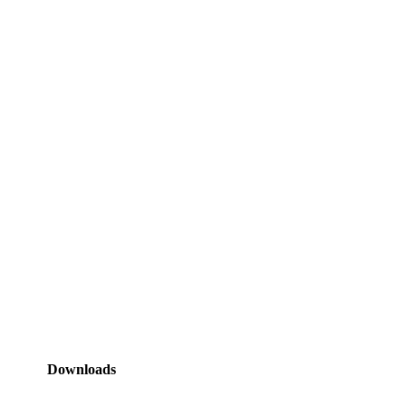
Downloads