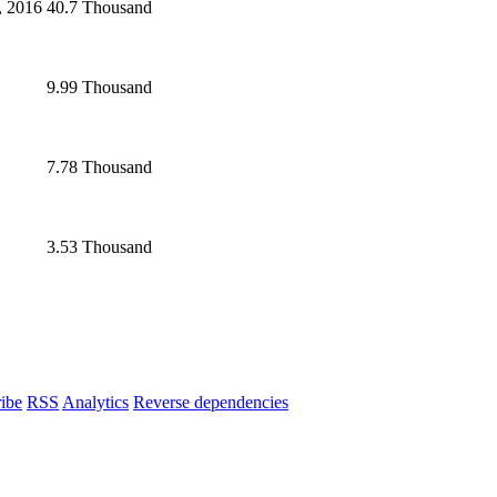
, 2016
40.7 Thousand
9.99 Thousand
7.78 Thousand
3.53 Thousand
ibe
RSS
Analytics
Reverse dependencies