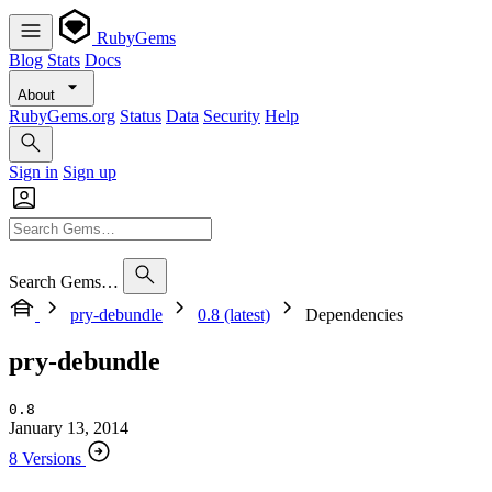
RubyGems
Blog
Stats
Docs
About
RubyGems.org
Status
Data
Security
Help
Sign in
Sign up
Search Gems…
pry-debundle
0.8 (latest)
Dependencies
pry-debundle
0.8
January 13, 2014
8 Versions