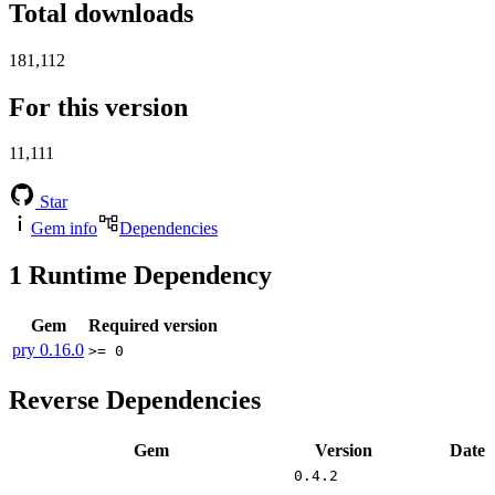
Total downloads
181,112
For this version
11,111
Star
Gem info
Dependencies
1
Runtime Dependency
Gem
Required version
pry
0.16.0
>= 0
Reverse Dependencies
Gem
Version
Date
0.4.2