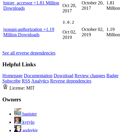
hstore_accessor
+1.81 Million
October 20,
1.81
Oct 20,
Downloads
2017
Million
2017
3.0.2
jsonapi-authorization
+1.19
October 02,
1.19
Oct 02,
Million Downloads
2019
Million
2019
See all reverse dependencies
Helpful Links
Homepage
Documentation
Download
Review changes
Badge
Subscribe
RSS
Analytics
Reverse dependencies
License:
MIT
Owners
banister
kyrylo
andrehjr