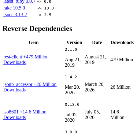
latest_ruby
0.0.7
~> 0.0
rake
10.5.0
~> 10.0
rspec
3.13.2
~> 3.5
Reverse Dependencies
Gem
Version
Date
Downloads
2.1.0
rest-client
+479 Million
August 21,
Aug 21,
479 Million
Downloads
2019
2019
1.4.2
jsonb_accessor
+26 Million
March 20,
Mar 20,
26 Million
Downloads
2026
2026
0.13.0
iso8601
+14.6 Million
July 05,
14.6
Jul 05,
Downloads
2020
Million
2020
3.0.0