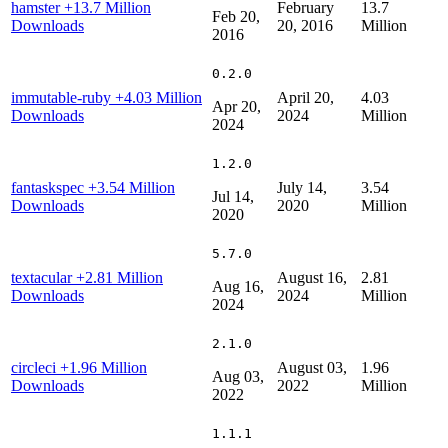
hamster
+13.7 Million
February
13.7
Feb 20,
Downloads
20, 2016
Million
2016
0.2.0
immutable-ruby
+4.03 Million
April 20,
4.03
Apr 20,
Downloads
2024
Million
2024
1.2.0
fantaskspec
+3.54 Million
July 14,
3.54
Jul 14,
Downloads
2020
Million
2020
5.7.0
textacular
+2.81 Million
August 16,
2.81
Aug 16,
Downloads
2024
Million
2024
2.1.0
circleci
+1.96 Million
August 03,
1.96
Aug 03,
Downloads
2022
Million
2022
1.1.1