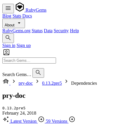
RubyGems
Blog
Stats
Docs
About
RubyGems.org
Status
Data
Security
Help
Sign in
Sign up
Search Gems…
pry-doc
0.13.2pre5
Dependencies
pry-doc
0.13.2pre5
February 24, 2018
Latest Version
59 Versions