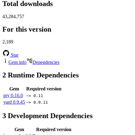
Total downloads
43,284,757
For this version
2,189
Star
Gem info
Dependencies
2
Runtime Dependencies
Gem
Required version
pry
0.16.0
~> 0.11
yard
0.9.45
~> 0.9.11
3
Development Dependencies
Gem
Required version