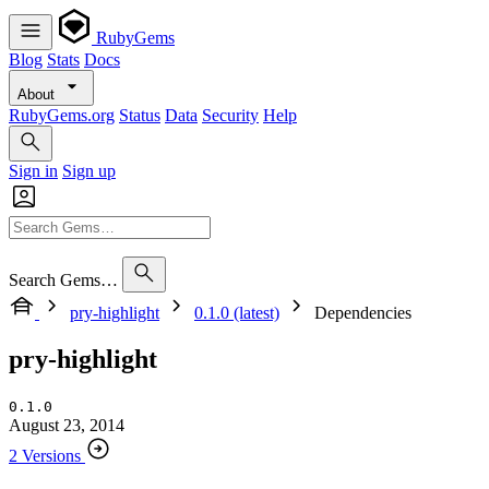
RubyGems
Blog
Stats
Docs
About
RubyGems.org
Status
Data
Security
Help
Sign in
Sign up
Search Gems…
pry-highlight
0.1.0 (latest)
Dependencies
pry-highlight
0.1.0
August 23, 2014
2 Versions