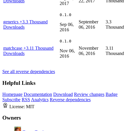
Downloads
22, 2017
Thousand
2017
0.1.0
generics
+3.3 Thousand
September
3.3
Sep 06,
Downloads
06, 2016
Thousand
2016
0.1.0
matchcase
+3.11 Thousand
November
3.11
Nov 06,
Downloads
06, 2016
Thousand
2016
See all reverse dependencies
Helpful Links
Homepage
Documentation
Download
Review changes
Badge
Subscribe
RSS
Analytics
Reverse dependencies
License:
MIT
Owners