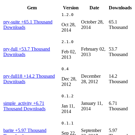
Gem
Version
Date
Downloads
1.2.0
pry-suite
+65.1 Thousand
October 28,
65.1
Oct 28,
Downloads
2014
Thousand
2014
2.1.0
pry-full
+53.7 Thousand
February 02,
53.7
Feb 02,
Downloads
2013
Thousand
2013
0.4
pry-full18
+14.2 Thousand
December
14.2
Dec 28,
Downloads
28, 2012
Thousand
2012
0.1.2
simple_activity
+6.71
January 11,
6.71
Jan 11,
Thousand Downloads
2014
Thousand
2014
0.1.1
barite
+5.97 Thousand
September
5.97
Sep 22,