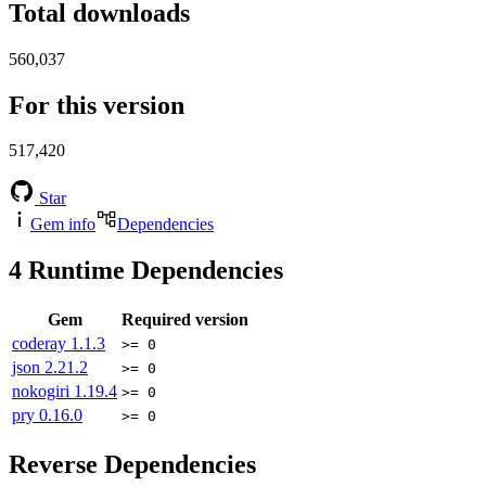
Total downloads
560,037
For this version
517,420
Star
Gem info
Dependencies
4
Runtime Dependencies
Gem
Required version
coderay
1.1.3
>= 0
json
2.21.2
>= 0
nokogiri
1.19.4
>= 0
pry
0.16.0
>= 0
Reverse Dependencies