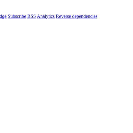
dge
Subscribe
RSS
Analytics
Reverse dependencies