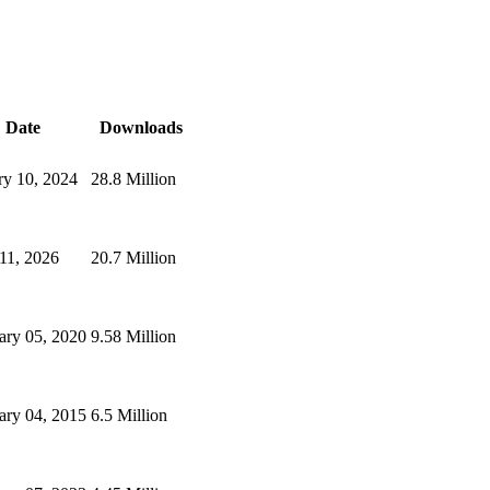
Date
Downloads
ry 10, 2024
28.8 Million
 11, 2026
20.7 Million
ary 05, 2020
9.58 Million
ary 04, 2015
6.5 Million