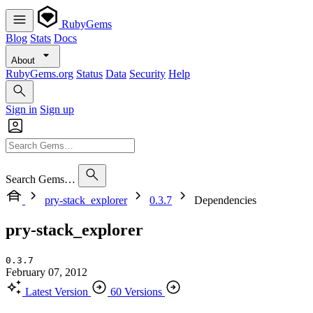
RubyGems
Blog
Stats
Docs
About
RubyGems.org
Status
Data
Security
Help
Sign in
Sign up
Search Gems…
pry-stack_explorer
0.3.7
Dependencies
pry-stack_explorer
0.3.7
February 07, 2012
Latest Version
60 Versions