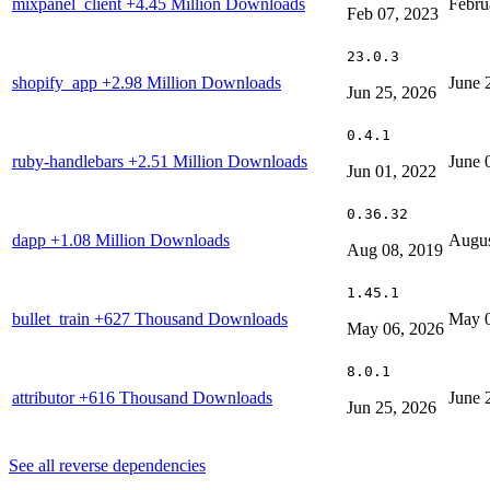
mixpanel_client
+4.45 Million Downloads
Febru
Feb 07, 2023
23.0.3
shopify_app
+2.98 Million Downloads
June 
Jun 25, 2026
0.4.1
ruby-handlebars
+2.51 Million Downloads
June 
Jun 01, 2022
0.36.32
dapp
+1.08 Million Downloads
Augus
Aug 08, 2019
1.45.1
bullet_train
+627 Thousand Downloads
May 0
May 06, 2026
8.0.1
attributor
+616 Thousand Downloads
June 
Jun 25, 2026
See all reverse dependencies