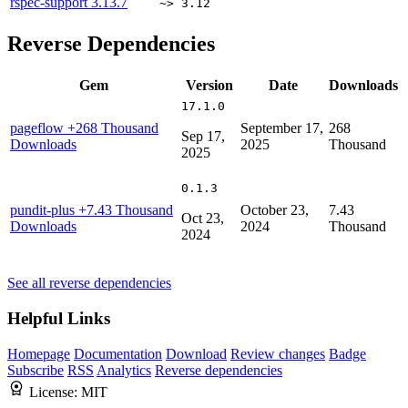
rspec-support
3.13.7
~> 3.12
Reverse Dependencies
Gem
Version
Date
Downloads
17.1.0
pageflow
+268 Thousand
September 17,
268
Sep 17,
Downloads
2025
Thousand
2025
0.1.3
pundit-plus
+7.43 Thousand
October 23,
7.43
Oct 23,
Downloads
2024
Thousand
2024
See all reverse dependencies
Helpful Links
Homepage
Documentation
Download
Review changes
Badge
Subscribe
RSS
Analytics
Reverse dependencies
License:
MIT