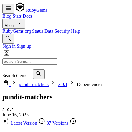
RubyGems
Blog
Stats
Docs
About
RubyGems.org
Status
Data
Security
Help
Sign in
Sign up
Search Gems…
pundit-matchers
3.0.1
Dependencies
pundit-matchers
3.0.1
June 16, 2023
Latest Version
37 Versions