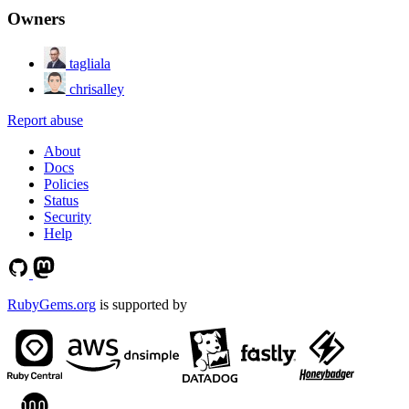
Owners
tagliala
chrisalley
Report abuse
About
Docs
Policies
Status
Security
Help
RubyGems.org
is supported by