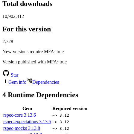
Total downloads
10,902,312
For this version
2,728
New versions require MFA
: true
Version published with MFA
: true
Star
Gem info
Dependencies
4
Runtime Dependencies
Gem
Required version
rspec-core
3.13.6
~> 3.12
rspec-expectations
3.13.5
~> 3.12
rspec-mocks
3.13.8
~> 3.12