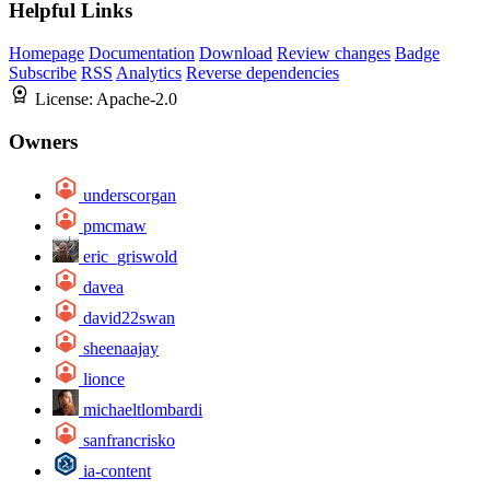
Helpful Links
Homepage
Documentation
Download
Review changes
Badge
Subscribe
RSS
Analytics
Reverse dependencies
License:
Apache-2.0
Owners
underscorgan
pmcmaw
eric_griswold
davea
david22swan
sheenaajay
lionce
michaeltlombardi
sanfrancrisko
ia-content