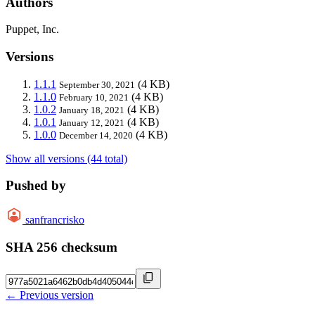
Authors
Puppet, Inc.
Versions
1.1.1
(4 KB)
September 30, 2021
1.1.0
(4 KB)
February 10, 2021
1.0.2
(4 KB)
January 18, 2021
1.0.1
(4 KB)
January 12, 2021
1.0.0
(4 KB)
December 14, 2020
Show all versions (44 total)
Pushed by
sanfrancrisko
SHA 256 checksum
← Previous version