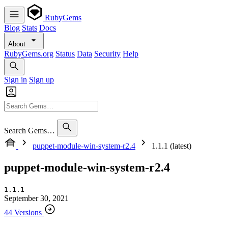
RubyGems
Blog
Stats
Docs
About
RubyGems.org
Status
Data
Security
Help
Sign in
Sign up
Search Gems…
puppet-module-win-system-r2.4
1.1.1 (latest)
puppet-module-win-system-r2.4
1.1.1
September 30, 2021
44 Versions