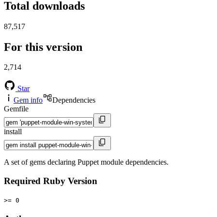
Total downloads
87,517
For this version
2,714
Star
Gem info
Dependencies
Gemfile
install
A set of gems declaring Puppet module dependencies.
Required Ruby Version
>= 0