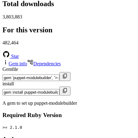
Total downloads
3,803,883
For this version
482,464
Star
Gem info
Dependencies
Gemfile
install
A gem to set up puppet-modulebuilder
Required Ruby Version
>= 2.1.0