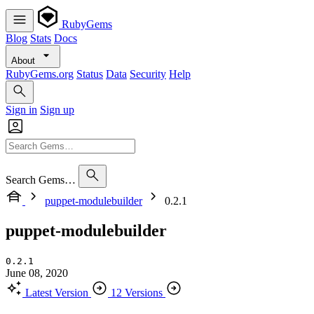
RubyGems
Blog
Stats
Docs
About
RubyGems.org
Status
Data
Security
Help
Sign in
Sign up
Search Gems…
puppet-modulebuilder
0.2.1
puppet-modulebuilder
0.2.1
June 08, 2020
Latest Version
12 Versions