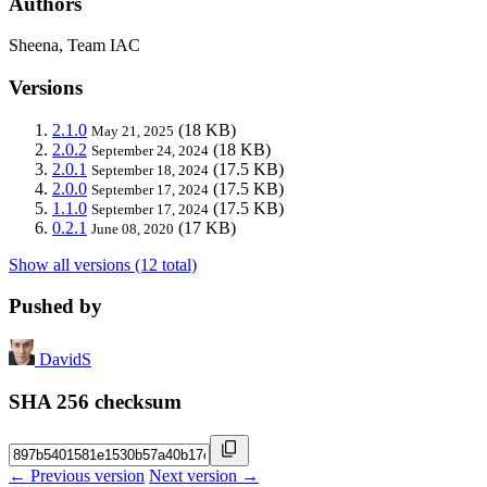
Authors
Sheena, Team IAC
Versions
2.1.0
(18 KB)
May 21, 2025
2.0.2
(18 KB)
September 24, 2024
2.0.1
(17.5 KB)
September 18, 2024
2.0.0
(17.5 KB)
September 17, 2024
1.1.0
(17.5 KB)
September 17, 2024
0.2.1
(17 KB)
June 08, 2020
Show all versions (12 total)
Pushed by
DavidS
SHA 256 checksum
← Previous version
Next version →