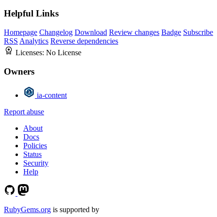
Helpful Links
Homepage
Changelog
Download
Review changes
Badge
Subscribe
RSS
Analytics
Reverse dependencies
Licenses:
No License
Owners
ia-content
Report abuse
About
Docs
Policies
Status
Security
Help
RubyGems.org
is supported by