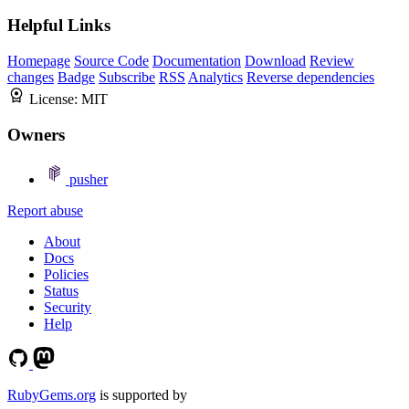
Helpful Links
Homepage
Source Code
Documentation
Download
Review
changes
Badge
Subscribe
RSS
Analytics
Reverse dependencies
License:
MIT
Owners
pusher
Report abuse
About
Docs
Policies
Status
Security
Help
RubyGems.org
is supported by