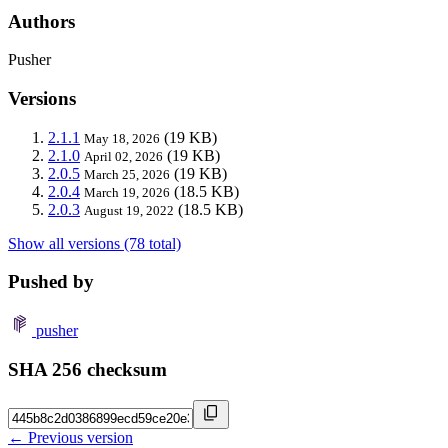
Authors
Pusher
Versions
2.1.1
(19 KB)
May 18, 2026
2.1.0
(19 KB)
April 02, 2026
2.0.5
(19 KB)
March 25, 2026
2.0.4
(18.5 KB)
March 19, 2026
2.0.3
(18.5 KB)
August 19, 2022
Show all versions (78 total)
Pushed by
pusher
SHA 256 checksum
← Previous version