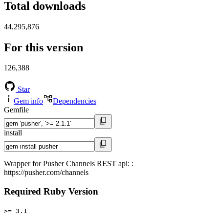
Total downloads
44,295,876
For this version
126,388
Star
Gem info
Dependencies
Gemfile
install
Wrapper for Pusher Channels REST api: :
https://pusher.com/channels
Required Ruby Version
>= 3.1