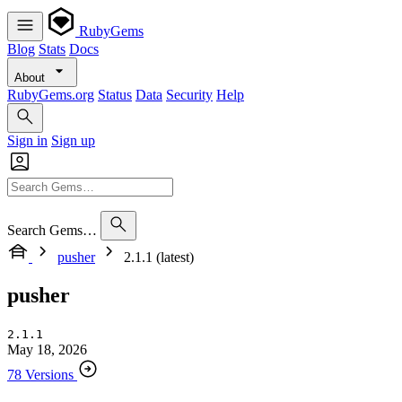
RubyGems
Blog
Stats
Docs
About
RubyGems.org
Status
Data
Security
Help
Sign in
Sign up
Search Gems…
pusher
2.1.1 (latest)
pusher
2.1.1
May 18, 2026
78 Versions