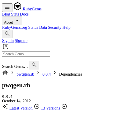
RubyGems
Blog
Stats
Docs
About
RubyGems.org
Status
Data
Security
Help
Sign in
Sign up
Search Gems…
pwqgen.rb
0.0.4
Dependencies
pwqgen.rb
0.0.4
October 14, 2012
Latest Version
13 Versions