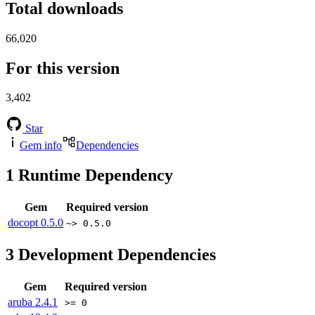
Total downloads
66,020
For this version
3,402
Star
Gem info
Dependencies
1
Runtime Dependency
Gem
Required version
docopt
0.5.0
~> 0.5.0
3
Development Dependencies
Gem
Required version
aruba
2.4.1
>= 0