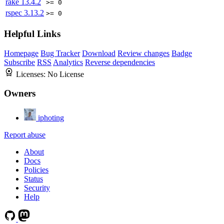
rake
13.4.2
>= 0
rspec
3.13.2
>= 0
Helpful Links
Homepage
Bug Tracker
Download
Review changes
Badge
Subscribe
RSS
Analytics
Reverse dependencies
Licenses:
No License
Owners
iphoting
Report abuse
About
Docs
Policies
Status
Security
Help