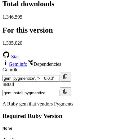
Total downloads
1,346,595
For this version
1,335,020
Star
Gem info
Dependencies
Gemfile
install
A Ruby gem that vendors Pygments
Required Ruby Version
None