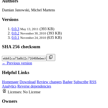
Authors
Damian Janowski, Michel Martens
Versions
0.0.3
(393 KB)
May 13, 2011
0.0.2
(393 KB)
November 30, 2010
0.0.1
(635 KB)
November 24, 2010
SHA 256 checksum
← Previous version
Helpful Links
Homepage
Download
Review changes
Badge
Subscribe
RSS
Analytics
Reverse dependencies
Licenses:
No License
Owners