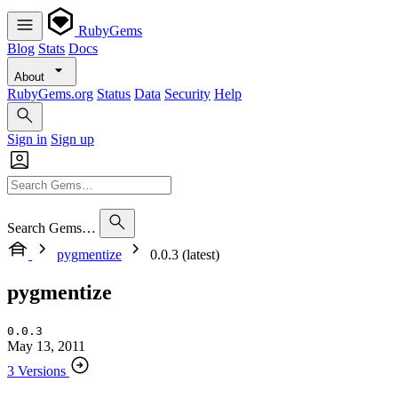
RubyGems
Blog
Stats
Docs
About
RubyGems.org
Status
Data
Security
Help
Sign in
Sign up
Search Gems…
pygmentize
0.0.3 (latest)
pygmentize
0.0.3
May 13, 2011
3 Versions