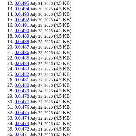
0.0.495
(4.5 KB)
July 31, 2026
0.0.494
(4.5 KB)
July 30, 2026
0.0.493
(4.5 KB)
July 30, 2026
0.0.492
(4.5 KB)
July 29, 2026
0.0.491
(4.5 KB)
July 29, 2026
0.0.490
(4.5 KB)
July 28, 2026
0.0.489
(4.5 KB)
July 28, 2026
0.0.488
(4.5 KB)
July 28, 2026
0.0.487
(4.5 KB)
July 28, 2026
0.0.486
(4.5 KB)
July 28, 2026
0.0.485
(4.5 KB)
July 27, 2026
0.0.484
(4.5 KB)
July 27, 2026
0.0.483
(4.5 KB)
July 27, 2026
0.0.482
(4.5 KB)
July 27, 2026
0.0.481
(4.5 KB)
July 27, 2026
0.0.480
(4.5 KB)
July 27, 2026
0.0.479
(4.5 KB)
July 24, 2026
0.0.478
(4.5 KB)
July 23, 2026
0.0.477
(4.5 KB)
July 23, 2026
0.0.476
(4.5 KB)
July 22, 2026
0.0.475
(4.5 KB)
July 22, 2026
0.0.474
(4.5 KB)
July 22, 2026
0.0.473
(4.5 KB)
July 21, 2026
0.0.472
(4.5 KB)
July 21, 2026
0.0.471
(4.5 KB)
July 21, 2026