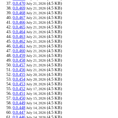
0.0.470
(4.5 KB)
July 21, 2026
0.0.469
(4.5 KB)
July 21, 2026
0.0.468
(4.5 KB)
July 21, 2026
0.0.467
(4.5 KB)
July 21, 2026
0.0.466
(4.5 KB)
July 21, 2026
0.0.465
(4.5 KB)
July 21, 2026
0.0.464
(4.5 KB)
July 21, 2026
0.0.463
(4.5 KB)
July 21, 2026
0.0.462
(4.5 KB)
July 21, 2026
0.0.461
(4.5 KB)
July 21, 2026
0.0.460
(4.5 KB)
July 21, 2026
0.0.459
(4.5 KB)
July 21, 2026
0.0.458
(4.5 KB)
July 21, 2026
0.0.457
(4.5 KB)
July 21, 2026
0.0.456
(4.5 KB)
July 21, 2026
0.0.455
(4.5 KB)
July 20, 2026
0.0.454
(4.5 KB)
July 20, 2026
0.0.453
(4.5 KB)
July 20, 2026
0.0.452
(4.5 KB)
July 17, 2026
0.0.451
(4.5 KB)
July 16, 2026
0.0.450
(4.5 KB)
July 15, 2026
0.0.449
(4.5 KB)
July 14, 2026
0.0.448
(4.5 KB)
July 14, 2026
0.0.447
(4.5 KB)
July 14, 2026
0.0.446
(4.5 KB)
July 14, 2026