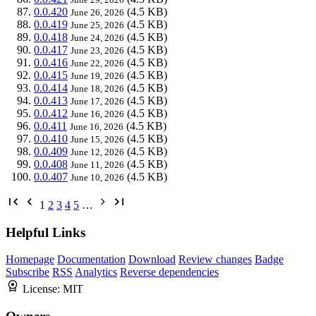
0.0.420
(4.5 KB)
June 26, 2026
0.0.419
(4.5 KB)
June 25, 2026
0.0.418
(4.5 KB)
June 24, 2026
0.0.417
(4.5 KB)
June 23, 2026
0.0.416
(4.5 KB)
June 22, 2026
0.0.415
(4.5 KB)
June 19, 2026
0.0.414
(4.5 KB)
June 18, 2026
0.0.413
(4.5 KB)
June 17, 2026
0.0.412
(4.5 KB)
June 16, 2026
0.0.411
(4.5 KB)
June 16, 2026
0.0.410
(4.5 KB)
June 15, 2026
0.0.409
(4.5 KB)
June 12, 2026
0.0.408
(4.5 KB)
June 11, 2026
0.0.407
(4.5 KB)
June 10, 2026
1
2
3
4
5
…
Helpful Links
Homepage
Documentation
Download
Review changes
Badge
Subscribe
RSS
Analytics
Reverse dependencies
License:
MIT