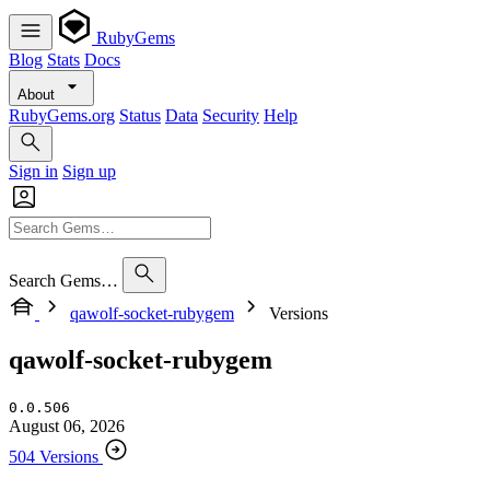
RubyGems
Blog
Stats
Docs
About
RubyGems.org
Status
Data
Security
Help
Sign in
Sign up
Search Gems…
qawolf-socket-rubygem
Versions
qawolf-socket-rubygem
0.0.506
August 06, 2026
504 Versions