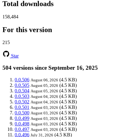
Total downloads
158,484
For this version
215
Star
504 versions since September 16, 2025
0.0.506
(4.5 KB)
August 06, 2026
0.0.505
(4.5 KB)
August 05, 2026
0.0.504
(4.5 KB)
August 05, 2026
0.0.503
(4.5 KB)
August 04, 2026
0.0.502
(4.5 KB)
August 04, 2026
0.0.501
(4.5 KB)
August 03, 2026
0.0.500
(4.5 KB)
August 03, 2026
0.0.499
(4.5 KB)
August 03, 2026
0.0.498
(4.5 KB)
August 03, 2026
0.0.497
(4.5 KB)
August 03, 2026
0.0.496
(4.5 KB)
July 31, 2026