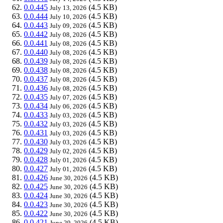
0.0.445
(4.5 KB)
July 13, 2026
0.0.444
(4.5 KB)
July 10, 2026
0.0.443
(4.5 KB)
July 09, 2026
0.0.442
(4.5 KB)
July 08, 2026
0.0.441
(4.5 KB)
July 08, 2026
0.0.440
(4.5 KB)
July 08, 2026
0.0.439
(4.5 KB)
July 08, 2026
0.0.438
(4.5 KB)
July 08, 2026
0.0.437
(4.5 KB)
July 08, 2026
0.0.436
(4.5 KB)
July 08, 2026
0.0.435
(4.5 KB)
July 07, 2026
0.0.434
(4.5 KB)
July 06, 2026
0.0.433
(4.5 KB)
July 03, 2026
0.0.432
(4.5 KB)
July 03, 2026
0.0.431
(4.5 KB)
July 03, 2026
0.0.430
(4.5 KB)
July 03, 2026
0.0.429
(4.5 KB)
July 02, 2026
0.0.428
(4.5 KB)
July 01, 2026
0.0.427
(4.5 KB)
July 01, 2026
0.0.426
(4.5 KB)
June 30, 2026
0.0.425
(4.5 KB)
June 30, 2026
0.0.424
(4.5 KB)
June 30, 2026
0.0.423
(4.5 KB)
June 30, 2026
0.0.422
(4.5 KB)
June 30, 2026
0.0.421
(4.5 KB)
June 29, 2026