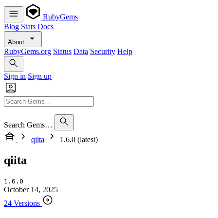
RubyGems
Blog
Stats
Docs
About
RubyGems.org
Status
Data
Security
Help
Sign in
Sign up
Search Gems…
qiita
1.6.0 (latest)
qiita
1.6.0
October 14, 2025
24 Versions