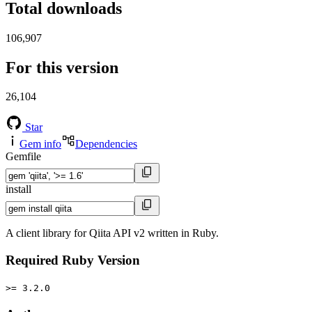
Total downloads
106,907
For this version
26,104
Star
Gem info
Dependencies
Gemfile
install
A client library for Qiita API v2 written in Ruby.
Required Ruby Version
>= 3.2.0