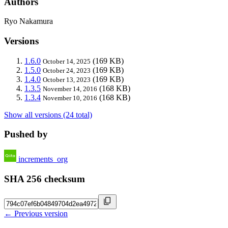
Authors
Ryo Nakamura
Versions
1.6.0
(169 KB)
October 14, 2025
1.5.0
(169 KB)
October 24, 2023
1.4.0
(169 KB)
October 13, 2023
1.3.5
(168 KB)
November 14, 2016
1.3.4
(168 KB)
November 10, 2016
Show all versions (24 total)
Pushed by
increments_org
SHA 256 checksum
← Previous version