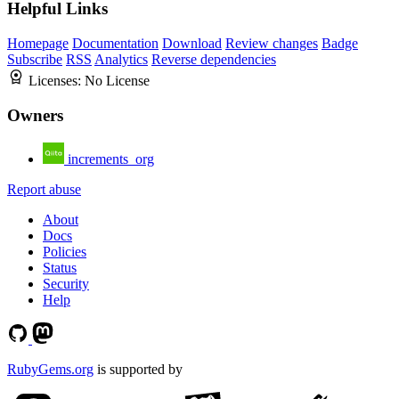
Helpful Links
Homepage
Documentation
Download
Review changes
Badge
Subscribe
RSS
Analytics
Reverse dependencies
Licenses:
No License
Owners
increments_org
Report abuse
About
Docs
Policies
Status
Security
Help
RubyGems.org
is supported by