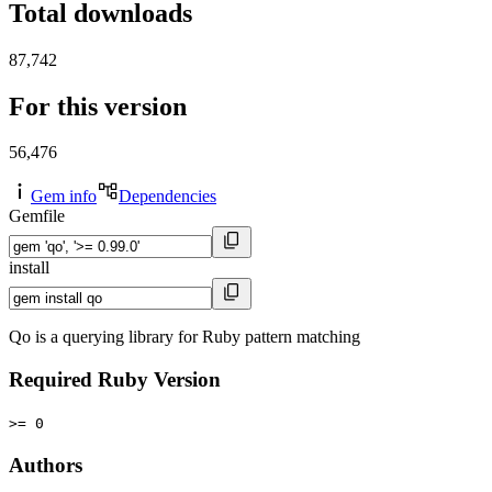
Total downloads
87,742
For this version
56,476
Gem info
Dependencies
Gemfile
install
Qo is a querying library for Ruby pattern matching
Required Ruby Version
>= 0
Authors