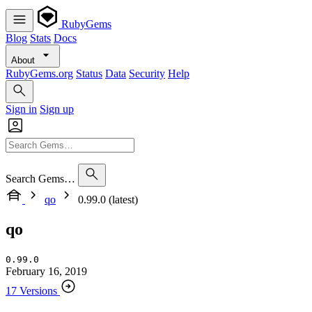
RubyGems
Blog
Stats
Docs
About
RubyGems.org
Status
Data
Security
Help
Sign in
Sign up
Search Gems…
qo
0.99.0 (latest)
qo
0.99.0
February 16, 2019
17 Versions