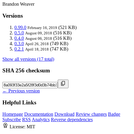
Brandon Weaver
Versions
0.99.0
(521 KB)
February 16, 2019
0.5.0
(516 KB)
August 09, 2018
0.4.0
(516 KB)
August 06, 2018
0.3.0
(749 KB)
April 26, 2018
0.2.1
(747 KB)
April 18, 2018
Show all versions (17 total)
SHA 256 checksum
← Previous version
Helpful Links
Homepage
Documentation
Download
Review changes
Badge
Subscribe
RSS
Analytics
Reverse dependencies
License:
MIT