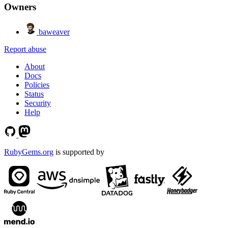
Owners
baweaver
Report abuse
About
Docs
Policies
Status
Security
Help
RubyGems.org
is supported by