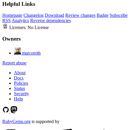
Helpful Links
Homepage
Changelog
Download
Review changes
Badge
Subscribe
RSS
Analytics
Reverse dependencies
Licenses:
No License
Owners
marcoroth
Report abuse
About
Docs
Policies
Status
Security
Help
RubyGems.org
is supported by