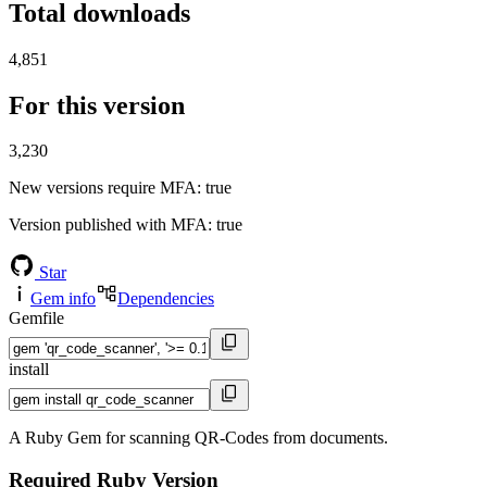
Total downloads
4,851
For this version
3,230
New versions require MFA
: true
Version published with MFA
: true
Star
Gem info
Dependencies
Gemfile
install
A Ruby Gem for scanning QR-Codes from documents.
Required Ruby Version