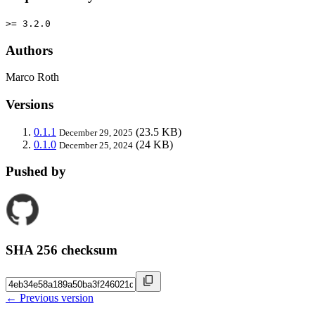
>= 3.2.0
Authors
Marco Roth
Versions
0.1.1
(23.5 KB)
December 29, 2025
0.1.0
(24 KB)
December 25, 2024
Pushed by
SHA 256 checksum
← Previous version