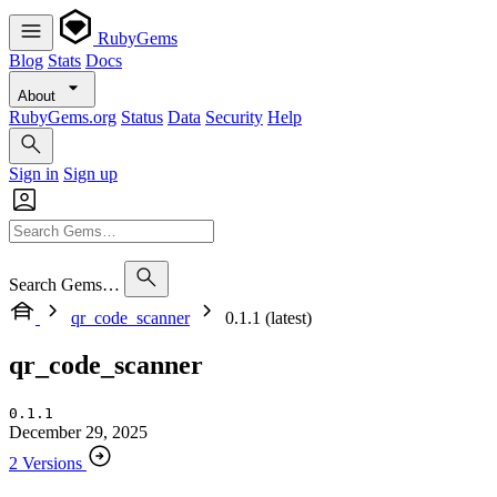
RubyGems
Blog
Stats
Docs
About
RubyGems.org
Status
Data
Security
Help
Sign in
Sign up
Search Gems…
qr_code_scanner
0.1.1 (latest)
qr_code_scanner
0.1.1
December 29, 2025
2 Versions