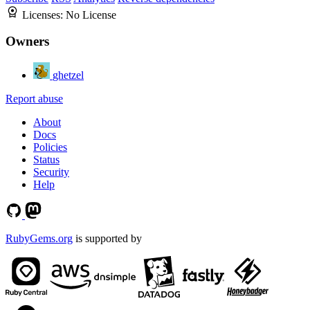
Licenses:
No License
Owners
ghetzel
Report abuse
About
Docs
Policies
Status
Security
Help
RubyGems.org
is supported by