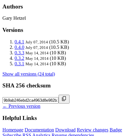
Authors
Gary Hetzel
Versions
0.4.1
(10.5 KB)
July 07, 2014
0.4.0
(10.5 KB)
July 07, 2014
0.3.3
(10 KB)
May 14, 2014
0.3.2
(10 KB)
May 14, 2014
0.3.1
(10 KB)
May 14, 2014
Show all versions (24 total)
SHA 256 checksum
← Previous version
Helpful Links
Homepage
Documentation
Download
Review changes
Badge
Subscribe
RSS
Analytics
Reverse dependencies