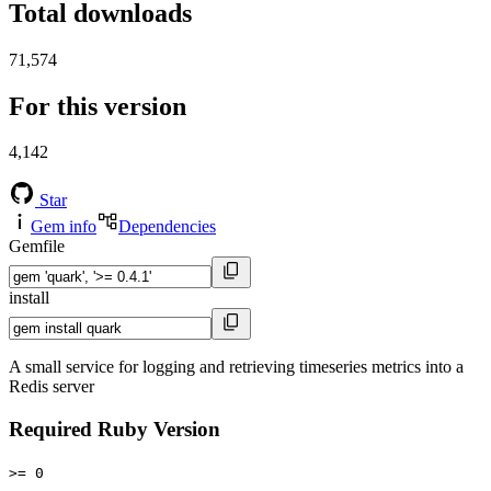
Total downloads
71,574
For this version
4,142
Star
Gem info
Dependencies
Gemfile
install
A small service for logging and retrieving timeseries metrics into a
Redis server
Required Ruby Version
>= 0