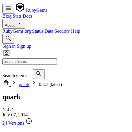
RubyGems
Blog
Stats
Docs
About
RubyGems.org
Status
Data
Security
Help
Sign in
Sign up
Search Gems…
quark
0.4.1 (latest)
quark
0.4.1
July 07, 2014
24 Versions