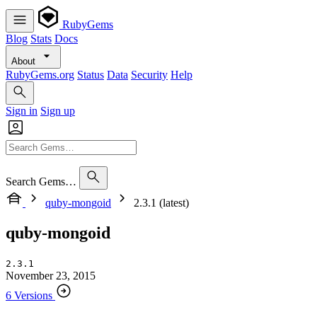
RubyGems
Blog
Stats
Docs
About
RubyGems.org
Status
Data
Security
Help
Sign in
Sign up
Search Gems…
quby-mongoid
2.3.1 (latest)
quby-mongoid
2.3.1
November 23, 2015
6 Versions