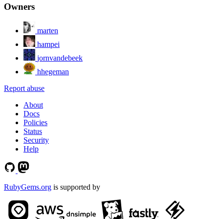
Owners
marten
hampei
jornvandebeek
hhegeman
Report abuse
About
Docs
Policies
Status
Security
Help
RubyGems.org
is supported by