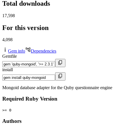
Total downloads
17,598
For this version
4,098
Gem info
Dependencies
Gemfile
install
Mongoid database adapter for the Quby questionnaire engine
Required Ruby Version
>= 0
Authors