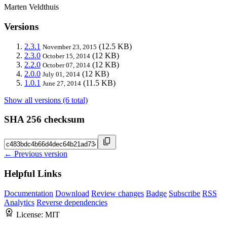
Marten Veldthuis
Versions
2.3.1
(12.5 KB)
November 23, 2015
2.3.0
(12 KB)
October 15, 2014
2.2.0
(12 KB)
October 07, 2014
2.0.0
(12 KB)
July 01, 2014
1.0.1
(11.5 KB)
June 27, 2014
Show all versions (6 total)
SHA 256 checksum
← Previous version
Helpful Links
Documentation
Download
Review changes
Badge
Subscribe
RSS
Analytics
Reverse dependencies
License:
MIT