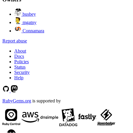
busbey
mgatny
Connamara
Report abuse
About
Docs
Policies
Status
Security
Help
RubyGems.org
is supported by