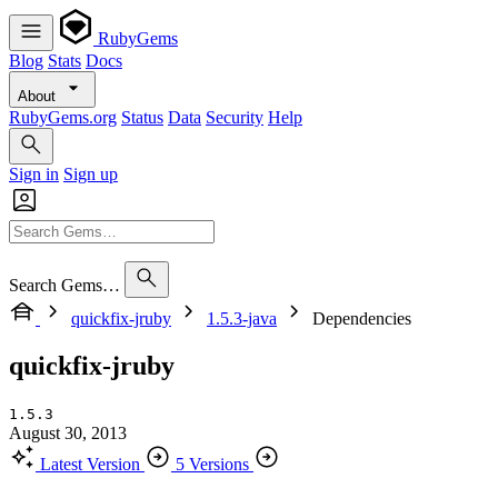
RubyGems
Blog
Stats
Docs
About
RubyGems.org
Status
Data
Security
Help
Sign in
Sign up
Search Gems…
quickfix-jruby
1.5.3-java
Dependencies
quickfix-jruby
1.5.3
August 30, 2013
Latest Version
5 Versions