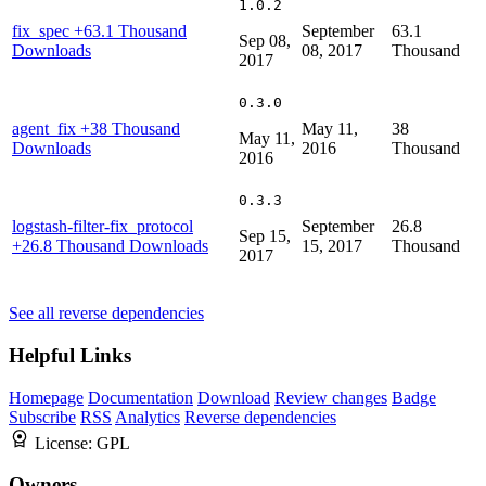
1.0.2
fix_spec
+63.1 Thousand
September
63.1
Sep 08,
Downloads
08, 2017
Thousand
2017
0.3.0
agent_fix
+38 Thousand
May 11,
38
May 11,
Downloads
2016
Thousand
2016
0.3.3
logstash-filter-fix_protocol
September
26.8
Sep 15,
+26.8 Thousand Downloads
15, 2017
Thousand
2017
See all reverse dependencies
Helpful Links
Homepage
Documentation
Download
Review changes
Badge
Subscribe
RSS
Analytics
Reverse dependencies
License:
GPL
Owners