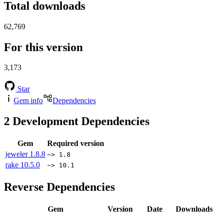
Total downloads
62,769
For this version
3,173
Star
Gem info
Dependencies
2
Development Dependencies
Gem
Required version
jeweler
1.8.8
~> 1.8
rake
10.5.0
~> 10.1
Reverse Dependencies
Gem
Version
Date
Downloads