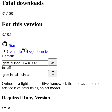
Total downloads
31,108
For this version
3,182
Star
Gem info
Dependencies
Gemfile
install
Quinoa is a light and nutritive framework that allows automate
service level tests using object model
Required Ruby Version
>= 0