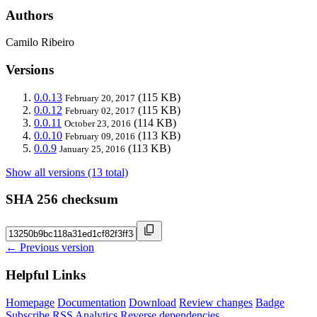
Authors
Camilo Ribeiro
Versions
0.0.13
(115 KB)
February 20, 2017
0.0.12
(115 KB)
February 02, 2017
0.0.11
(114 KB)
October 23, 2016
0.0.10
(113 KB)
February 09, 2016
0.0.9
(113 KB)
January 25, 2016
Show all versions (13 total)
SHA 256 checksum
← Previous version
Helpful Links
Homepage
Documentation
Download
Review changes
Badge
Subscribe
RSS
Analytics
Reverse dependencies