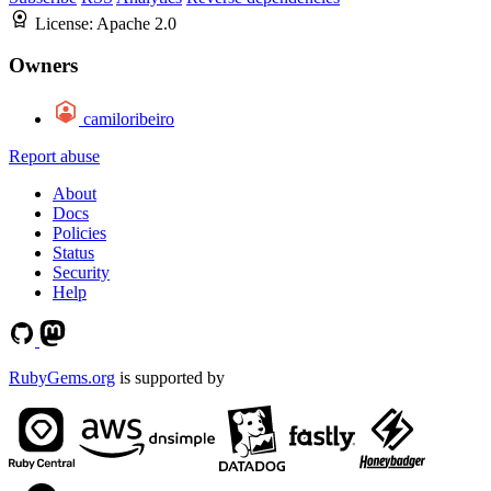
License:
Apache 2.0
Owners
camiloribeiro
Report abuse
About
Docs
Policies
Status
Security
Help
RubyGems.org
is supported by