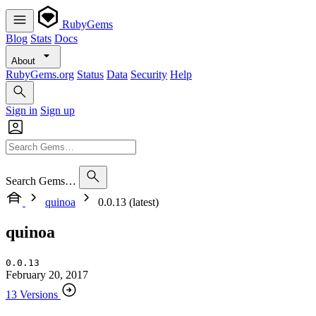
RubyGems
Blog
Stats
Docs
About
RubyGems.org
Status
Data
Security
Help
Sign in
Sign up
Search Gems…
quinoa
0.0.13 (latest)
quinoa
0.0.13
February 20, 2017
13 Versions