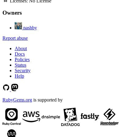
Licenses:
No License
Owners
nashby
Report abuse
About
Docs
Policies
Status
Security
Help
RubyGems.org
is supported by