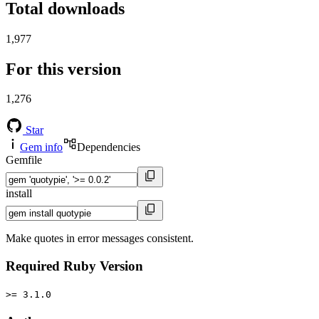
Total downloads
1,977
For this version
1,276
Star
Gem info
Dependencies
Gemfile
install
Make quotes in error messages consistent.
Required Ruby Version
>= 3.1.0