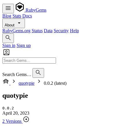
RubyGems
Blog
Stats
Docs
About
RubyGems.org
Status
Data
Security
Help
Sign in
Sign up
Search Gems…
quotypie
0.0.2 (latest)
quotypie
0.0.2
April 20, 2023
2 Versions