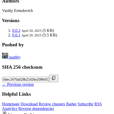
Authors
Vasiliy Ermolovich
Versions
0.0.2
(5 KB)
April 20, 2023
0.0.1
(5.5 KB)
April 20, 2023
Pushed by
nashby
SHA 256 checksum
← Previous version
Helpful Links
Homepage
Download
Review changes
Badge
Subscribe
RSS
Analytics
Reverse dependencies