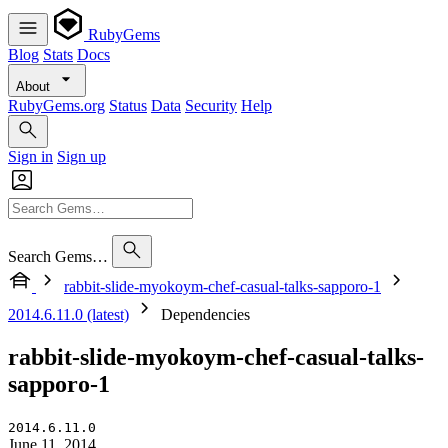
RubyGems
Blog
Stats
Docs
About
RubyGems.org
Status
Data
Security
Help
Sign in
Sign up
Search Gems…
rabbit-slide-myokoym-chef-casual-talks-sapporo-1
2014.6.11.0 (latest)
Dependencies
rabbit-slide-myokoym-chef-casual-talks-
sapporo-1
2014.6.11.0
June 11, 2014