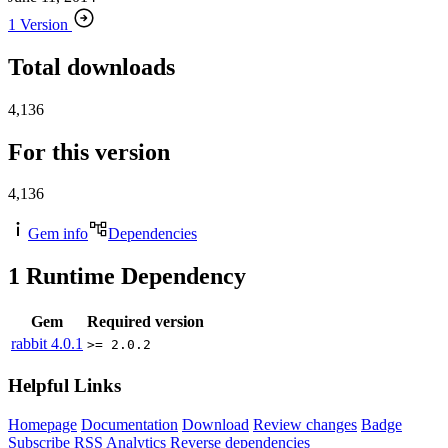
1 Version
Total downloads
4,136
For this version
4,136
Gem info
Dependencies
1
Runtime Dependency
Gem
Required version
rabbit
4.0.1
>= 2.0.2
Helpful Links
Homepage
Documentation
Download
Review changes
Badge
Subscribe
RSS
Analytics
Reverse dependencies