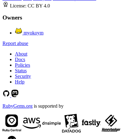
License:
CC BY 4.0
Owners
myokoym
Report abuse
About
Docs
Policies
Status
Security
Help
RubyGems.org
is supported by