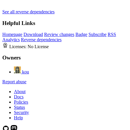
See all reverse dependencies
Helpful Links
Homepage
Download
Review changes
Badge
Subscribe
RSS
Analytics
Reverse dependencies
Licenses:
No License
Owners
kou
Report abuse
About
Docs
Policies
Status
Security
Help