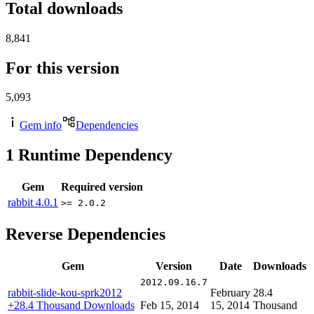
Total downloads
8,841
For this version
5,093
Gem info
Dependencies
1
Runtime Dependency
Gem
Required version
rabbit
4.0.1
>= 2.0.2
Reverse Dependencies
Gem
Version
Date
Downloads
2012.09.16.7
rabbit-slide-kou-sprk2012
February
28.4
+28.4 Thousand Downloads
Feb 15, 2014
15, 2014
Thousand