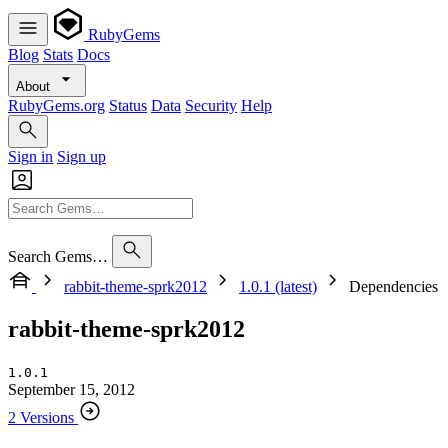
RubyGems
Blog
Stats
Docs
About
RubyGems.org
Status
Data
Security
Help
Sign in
Sign up
Search Gems…
rabbit-theme-sprk2012
1.0.1 (latest)
Dependencies
rabbit-theme-sprk2012
1.0.1
September 15, 2012
2 Versions