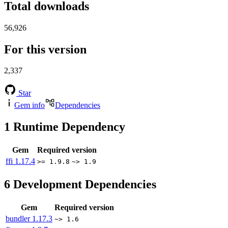
Total downloads
56,926
For this version
2,337
Star
Gem info
Dependencies
1
Runtime Dependency
Gem
Required version
ffi
1.17.4
>= 1.9.8
~> 1.9
6
Development Dependencies
Gem
Required version
bundler
1.17.3
~> 1.6