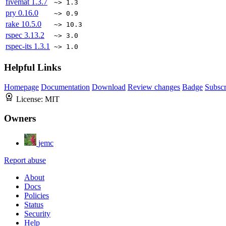
fivemat
1.3.7
~> 1.3
pry
0.16.0
~> 0.9
rake
10.5.0
~> 10.3
rspec
3.13.2
~> 3.0
rspec-its
1.3.1
~> 1.0
Helpful Links
Homepage
Documentation
Download
Review changes
Badge
Subscr
License:
MIT
Owners
jemc
Report abuse
About
Docs
Policies
Status
Security
Help