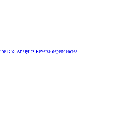
ibe
RSS
Analytics
Reverse dependencies