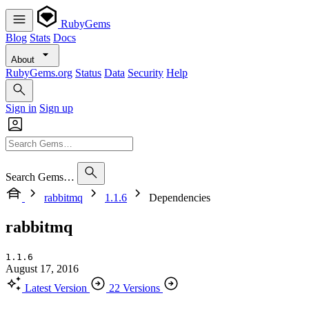
RubyGems
Blog
Stats
Docs
About
RubyGems.org
Status
Data
Security
Help
Sign in
Sign up
Search Gems…
rabbitmq
1.1.6
Dependencies
rabbitmq
1.1.6
August 17, 2016
Latest Version
22 Versions