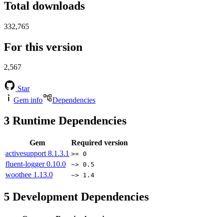
Total downloads
332,765
For this version
2,567
Star
Gem info
Dependencies
3
Runtime Dependencies
Gem
Required version
activesupport
8.1.3.1
>= 0
fluent-logger
0.10.0
~> 0.5
woothee
1.13.0
~> 1.4
5
Development Dependencies