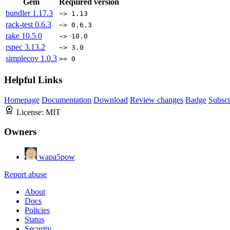
Gem
Required version
bundler
1.17.3
~> 1.13
rack-test
0.6.3
~> 0.6.3
rake
10.5.0
~> 10.0
rspec
3.13.2
~> 3.0
simplecov
1.0.3
>= 0
Helpful Links
Homepage
Documentation
Download
Review changes
Badge
Subscr
License:
MIT
Owners
wapa5pow
Report abuse
About
Docs
Policies
Status
Security