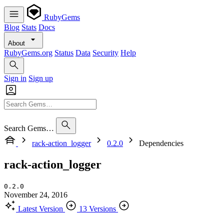
RubyGems
Blog
Stats
Docs
About
RubyGems.org
Status
Data
Security
Help
Sign in
Sign up
Search Gems…
rack-action_logger
0.2.0
Dependencies
rack-action_logger
0.2.0
November 24, 2016
Latest Version
13 Versions